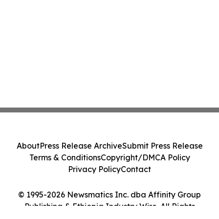
About
Press Release Archive
Submit Press Release
Terms & Conditions
Copyright/DMCA Policy
Privacy Policy
Contact
© 1995-2026 Newsmatics Inc. dba Affinity Group
Publishing & Ethiopia Industry Wire. All Rights
Reserved.