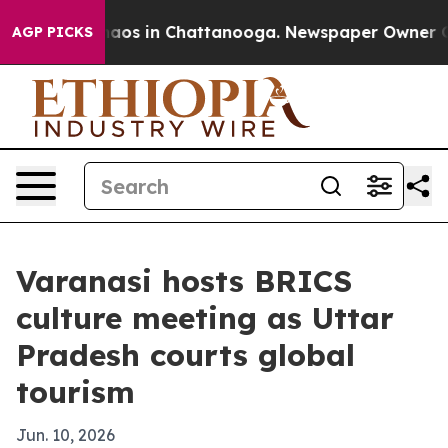
ollapse
Chaos in Chattanooga. Newspaper Owner Calls 
AGP PICKS
Varanasi hosts BRICS
culture meeting as Uttar
Pradesh courts global
tourism
Jun. 10, 2026