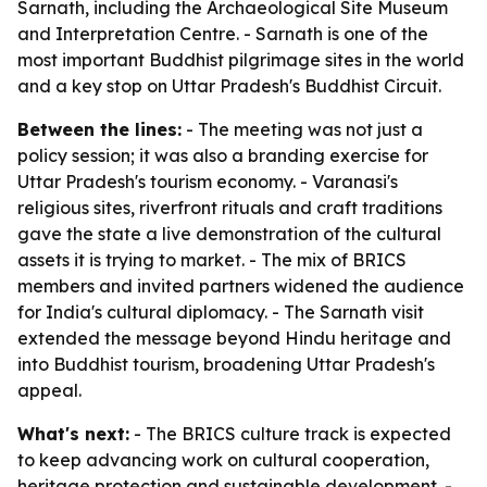
Sarnath, including the Archaeological Site Museum
and Interpretation Centre. - Sarnath is one of the
most important Buddhist pilgrimage sites in the world
and a key stop on Uttar Pradesh's Buddhist Circuit.
Between the lines:
- The meeting was not just a
policy session; it was also a branding exercise for
Uttar Pradesh's tourism economy. - Varanasi's
religious sites, riverfront rituals and craft traditions
gave the state a live demonstration of the cultural
assets it is trying to market. - The mix of BRICS
members and invited partners widened the audience
for India's cultural diplomacy. - The Sarnath visit
extended the message beyond Hindu heritage and
into Buddhist tourism, broadening Uttar Pradesh's
appeal.
What's next:
- The BRICS culture track is expected
to keep advancing work on cultural cooperation,
heritage protection and sustainable development. -