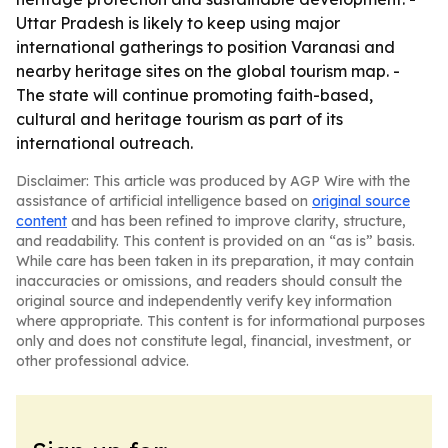
Uttar Pradesh is likely to keep using major
international gatherings to position Varanasi and
nearby heritage sites on the global tourism map. -
The state will continue promoting faith-based,
cultural and heritage tourism as part of its
international outreach.
Disclaimer: This article was produced by AGP Wire with the
assistance of artificial intelligence based on
original source
content
and has been refined to improve clarity, structure,
and readability. This content is provided on an “as is” basis.
While care has been taken in its preparation, it may contain
inaccuracies or omissions, and readers should consult the
original source and independently verify key information
where appropriate. This content is for informational purposes
only and does not constitute legal, financial, investment, or
other professional advice.