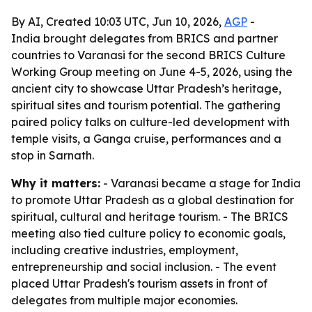
By AI, Created 10:03 UTC, Jun 10, 2026,
AGP
-
India brought delegates from BRICS and partner
countries to Varanasi for the second BRICS Culture
Working Group meeting on June 4-5, 2026, using the
ancient city to showcase Uttar Pradesh’s heritage,
spiritual sites and tourism potential. The gathering
paired policy talks on culture-led development with
temple visits, a Ganga cruise, performances and a
stop in Sarnath.
Why it matters:
- Varanasi became a stage for India
to promote Uttar Pradesh as a global destination for
spiritual, cultural and heritage tourism. - The BRICS
meeting also tied culture policy to economic goals,
including creative industries, employment,
entrepreneurship and social inclusion. - The event
placed Uttar Pradesh's tourism assets in front of
delegates from multiple major economies.