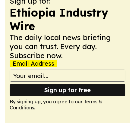
Sign up for:
Ethiopia Industry
Wire
The daily local news briefing
you can trust. Every day.
Subscribe now.
Email Address
Sign up for free
By signing up, you agree to our
Terms &
Conditions
.