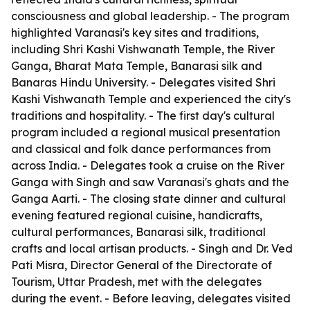
consciousness and global leadership. - The program
highlighted Varanasi's key sites and traditions,
including Shri Kashi Vishwanath Temple, the River
Ganga, Bharat Mata Temple, Banarasi silk and
Banaras Hindu University. - Delegates visited Shri
Kashi Vishwanath Temple and experienced the city's
traditions and hospitality. - The first day's cultural
program included a regional musical presentation
and classical and folk dance performances from
across India. - Delegates took a cruise on the River
Ganga with Singh and saw Varanasi's ghats and the
Ganga Aarti. - The closing state dinner and cultural
evening featured regional cuisine, handicrafts,
cultural performances, Banarasi silk, traditional
crafts and local artisan products. - Singh and Dr. Ved
Pati Misra, Director General of the Directorate of
Tourism, Uttar Pradesh, met with the delegates
during the event. - Before leaving, delegates visited