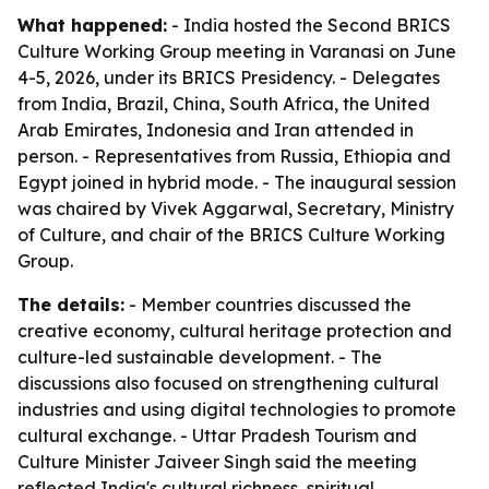
What happened:
- India hosted the Second BRICS
Culture Working Group meeting in Varanasi on June
4-5, 2026, under its BRICS Presidency. - Delegates
from India, Brazil, China, South Africa, the United
Arab Emirates, Indonesia and Iran attended in
person. - Representatives from Russia, Ethiopia and
Egypt joined in hybrid mode. - The inaugural session
was chaired by Vivek Aggarwal, Secretary, Ministry
of Culture, and chair of the BRICS Culture Working
Group.
The details:
- Member countries discussed the
creative economy, cultural heritage protection and
culture-led sustainable development. - The
discussions also focused on strengthening cultural
industries and using digital technologies to promote
cultural exchange. - Uttar Pradesh Tourism and
Culture Minister Jaiveer Singh said the meeting
reflected India's cultural richness, spiritual