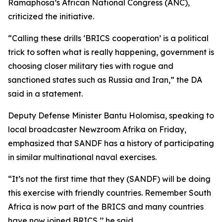
Ramaphosa’s African National Congress (ANC),
criticized the initiative.
“Calling these drills ‘BRICS cooperation’ is a political
trick to soften what is really happening, government is
choosing closer military ties with rogue and
sanctioned states such as Russia and Iran,” the DA
said in a statement.
Deputy Defense Minister Bantu Holomisa, speaking to
local broadcaster Newzroom Afrika on Friday,
emphasized that SANDF has a history of participating
in similar multinational naval exercises.
“It’s not the first time that they (SANDF) will be doing
this exercise with friendly countries. Remember South
Africa is now part of the BRICS and many countries
have now joined BRICS,’’ he said.