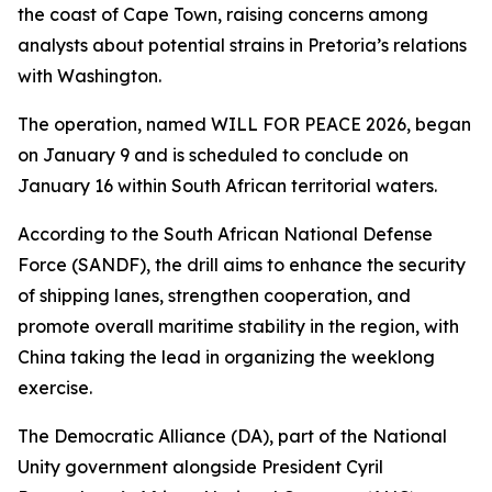
the coast of Cape Town, raising concerns among
analysts about potential strains in Pretoria’s relations
with Washington.
The operation, named WILL FOR PEACE 2026, began
on January 9 and is scheduled to conclude on
January 16 within South African territorial waters.
According to the South African National Defense
Force (SANDF), the drill aims to enhance the security
of shipping lanes, strengthen cooperation, and
promote overall maritime stability in the region, with
China taking the lead in organizing the weeklong
exercise.
The Democratic Alliance (DA), part of the National
Unity government alongside President Cyril