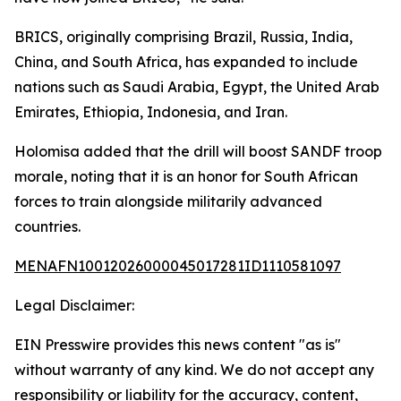
BRICS, originally comprising Brazil, Russia, India,
China, and South Africa, has expanded to include
nations such as Saudi Arabia, Egypt, the United Arab
Emirates, Ethiopia, Indonesia, and Iran.
Holomisa added that the drill will boost SANDF troop
morale, noting that it is an honor for South African
forces to train alongside militarily advanced
countries.
MENAFN10012026000045017281ID1110581097
Legal Disclaimer:
EIN Presswire provides this news content "as is"
without warranty of any kind. We do not accept any
responsibility or liability for the accuracy, content,