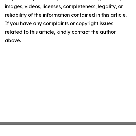
images, videos, licenses, completeness, legality, or
reliability of the information contained in this article.
If you have any complaints or copyright issues
related to this article, kindly contact the author
above.