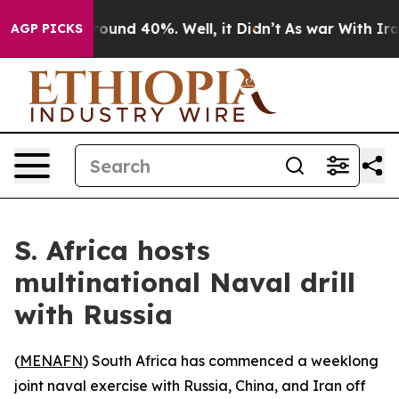
 Floor Around 40%. Well, it Didn’t
As war With Iran 
AGP PICKS
S. Africa hosts
multinational Naval drill
with Russia
(
MENAFN
) South Africa has commenced a weeklong
joint naval exercise with Russia, China, and Iran off