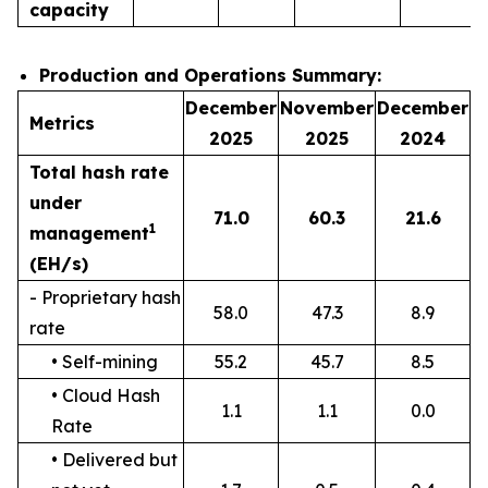
capacity
Production and Operations Summary:
December
November
December
Metrics
2025
2025
2024
Total hash rate
under
71.0
60.3
21.6
1
management
(EH/s)
- Proprietary hash
58.0
47.3
8.9
rate
• Self-mining
55.2
45.7
8.5
• Cloud Hash
1.1
1.1
0.0
Rate
• Delivered but