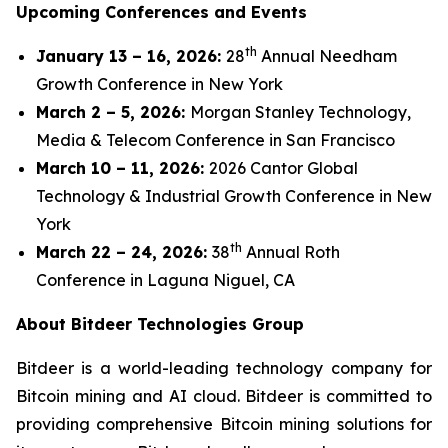
Upcoming Conferences and Events
th
January 13 – 16, 2026:
28
Annual Needham
Growth Conference in New York
March 2 – 5, 2026:
Morgan Stanley Technology,
Media & Telecom Conference in San Francisco
March 10 – 11, 2026:
2026 Cantor Global
Technology & Industrial Growth Conference in New
York
th
March 22 – 24, 2026:
38
Annual Roth
Conference in Laguna Niguel, CA
About Bitdeer Technologies Group
Bitdeer is a world-leading technology company for
Bitcoin mining and AI cloud. Bitdeer is committed to
providing comprehensive Bitcoin mining solutions for