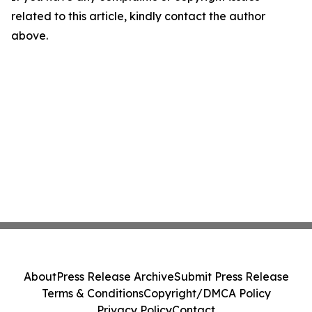
related to this article, kindly contact the author
above.
About
Press Release Archive
Submit Press Release
Terms & Conditions
Copyright/DMCA Policy
Privacy Policy
Contact