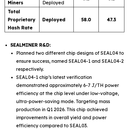
Miners
Deployed
Total
Proprietary
Deployed
58.0
47.3
Hash Rate
SEALMINER R&D:
Planned two different chip designs of SEAL04 to
ensure success, named SEAL04-1 and SEAL04-2
respectively.
SEAL04-1 chip’s latest verification
demonstrated approximately 6-7 J/TH power
efficiency at the chip level under low-voltage,
ultra-power-saving mode. Targeting mass
production in Q1 2026. This chip achieved
improvements in overall yield and power
efficiency compared to SEAL03.