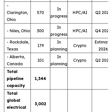
-
In
Clarington,
570
HPC/AI
Q2 2027
progress
Ohio
In
- Niles, Ohio
300
HPC/AI
Q4 2028
progress
- Rockdale,
In
Estimate
179
Crypto
Texas
planning
2026
- Alberta,
In
101
Crypto
Q2 2027
Canada
planning
Total
pipeline
1,344
capacity
Total
global
3,002
electrical