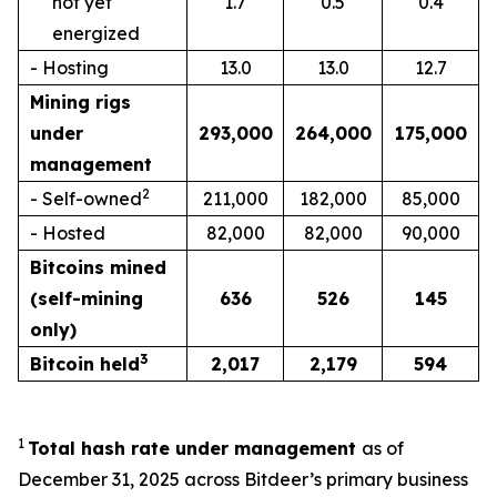
not yet
1.7
0.5
0.4
energized
- Hosting
13.0
13.0
12.7
Mining rigs
under
293,000
264,000
175,000
management
2
- Self-owned
211,000
182,000
85,000
- Hosted
82,000
82,000
90,000
Bitcoins mined
(self-mining
636
526
145
only)
3
Bitcoin held
2,017
2,179
594
1
Total hash rate under management
as of
December 31, 2025 across Bitdeer’s primary business