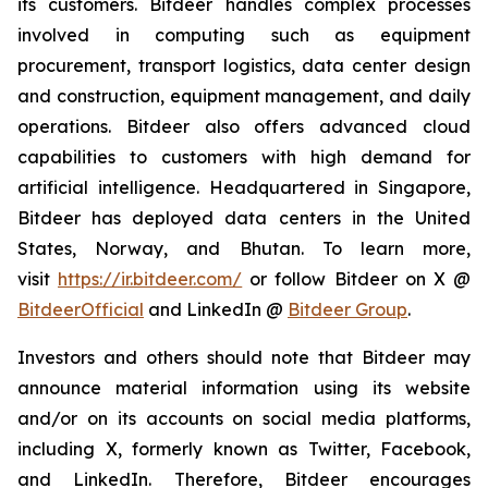
its customers. Bitdeer handles complex processes
involved in computing such as equipment
procurement, transport logistics, data center design
and construction, equipment management, and daily
operations. Bitdeer also offers advanced cloud
capabilities to customers with high demand for
artificial intelligence. Headquartered in Singapore,
Bitdeer has deployed data centers in the United
States, Norway, and Bhutan. To learn more,
visit
https://ir.bitdeer.com/
or follow Bitdeer on X @
BitdeerOfficial
and LinkedIn @
Bitdeer Group
.
Investors and others should note that Bitdeer may
announce material information using its website
and/or on its accounts on social media platforms,
including X, formerly known as Twitter, Facebook,
and LinkedIn. Therefore, Bitdeer encourages