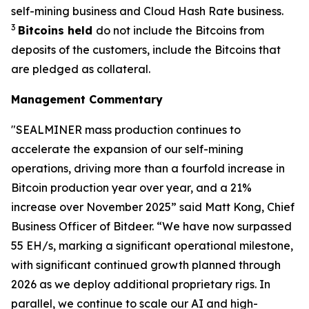
self-mining business and Cloud Hash Rate business.
3
Bitcoins held
do not include the Bitcoins from
deposits of the customers, include the Bitcoins that
are pledged as collateral.
Management Commentary
"SEALMINER mass production continues to
accelerate the expansion of our self-mining
operations, driving more than a fourfold increase in
Bitcoin production year over year, and a 21%
increase over November 2025” said Matt Kong, Chief
Business Officer of Bitdeer. “We have now surpassed
55 EH/s, marking a significant operational milestone,
with significant continued growth planned through
2026 as we deploy additional proprietary rigs. In
parallel, we continue to scale our AI and high-