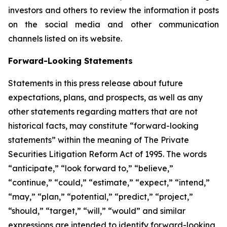
investors and others to review the information it posts
on the social media and other communication
channels listed on its website.
Forward-Looking Statements
Statements in this press release about future
expectations, plans, and prospects, as well as any
other statements regarding matters that are not
historical facts, may constitute “forward-looking
statements” within the meaning of The Private
Securities Litigation Reform Act of 1995. The words
“anticipate,” “look forward to,” “believe,”
“continue,” “could,” “estimate,” “expect,” “intend,”
“may,” “plan,” “potential,” “predict,” “project,”
“should,” “target,” “will,” “would” and similar
expressions are intended to identify forward-looking