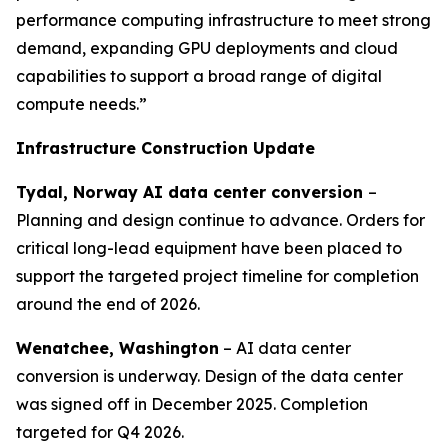
performance computing infrastructure to meet strong
demand, expanding GPU deployments and cloud
capabilities to support a broad range of digital
compute needs.”
Infrastructure Construction Update
Tydal, Norway AI data center conversion
–
Planning and design continue to advance. Orders for
critical long-lead equipment have been placed to
support the targeted project timeline for completion
around the end of 2026.
Wenatchee, Washington
– AI data center
conversion is underway. Design of the data center
was signed off in December 2025. Completion
targeted for Q4 2026.