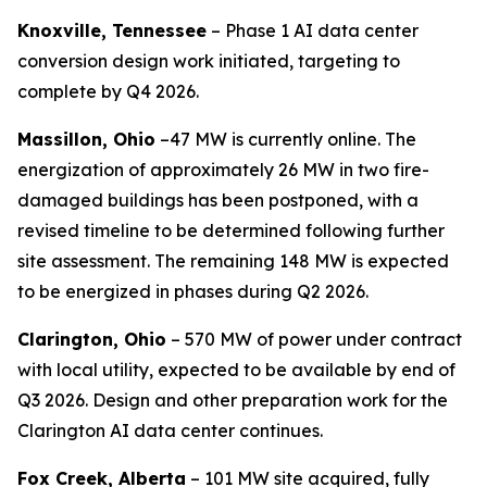
Knoxville, Tennessee
– Phase 1 AI data center
conversion design work initiated, targeting to
complete by Q4 2026.
Massillon, Ohio
–47 MW is currently online. The
energization of approximately 26 MW in two fire-
damaged buildings has been postponed, with a
revised timeline to be determined following further
site assessment. The remaining 148 MW is expected
to be energized in phases during Q2 2026.
Clarington, Ohio
– 570 MW of power under contract
with local utility, expected to be available by end of
Q3 2026. Design and other preparation work for the
Clarington AI data center continues.
Fox Creek, Alberta
– 101 MW site acquired, fully