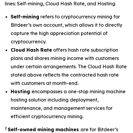
lines: Self-mining, Cloud Hash Rate, and Hosting.
Self-mining
refers to cryptocurrency mining for
Bitdeer’s own account, which allows it to directly
capture the high appreciation potential of
cryptocurrency.
Cloud Hash Rate
offers hash rate subscription
plans and shares mining income with customers
under certain arrangements. The Cloud Hash Rate
stated above reflects the contracted hash rate
with customers at month-end.
Hosting
encompasses a one-stop mining machine
hosting solution including deployment,
maintenance, and management services for
efficient cryptocurrency mining.
2
Self-owned mining machines
are for Bitdeer’s