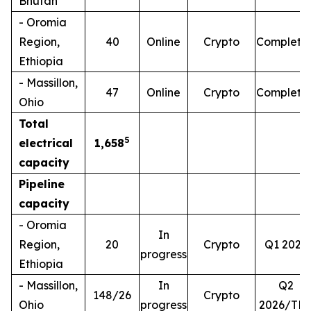
Bhutan
- Oromia
Region,
40
Online
Crypto
Complete
Ethiopia
- Massillon,
47
Online
Crypto
Complete
Ohio
Total
5
electrical
1,658
capacity
Pipeline
capacity
- Oromia
In
Region,
20
Crypto
Q1 2026
progress
Ethiopia
- Massillon,
In
Q2
148/26
Crypto
Ohio
progress
2026/TB