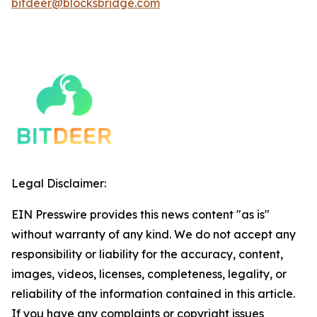
bitdeer@blocksbridge.com
Legal Disclaimer:
EIN Presswire provides this news content "as is"
without warranty of any kind. We do not accept any
responsibility or liability for the accuracy, content,
images, videos, licenses, completeness, legality, or
reliability of the information contained in this article.
If you have any complaints or copyright issues