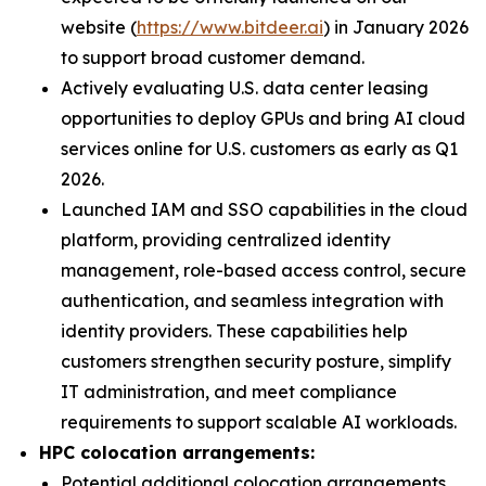
website (
https://www.bitdeer.ai
) in January 2026
to support broad customer demand.
Actively evaluating U.S. data center leasing
opportunities to deploy GPUs and bring AI cloud
services online for U.S. customers as early as Q1
2026.
Launched IAM and SSO capabilities in the cloud
platform, providing centralized identity
management, role-based access control, secure
authentication, and seamless integration with
identity providers. These capabilities help
customers strengthen security posture, simplify
IT administration, and meet compliance
requirements to support scalable AI workloads.
HPC colocation arrangements:
Potential additional colocation arrangements