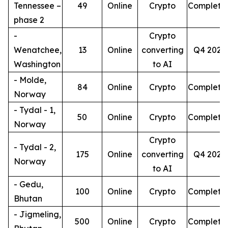
Tennessee –
49
Online
Crypto
Complete
phase 2
-
Crypto
Wenatchee,
13
Online
converting
Q4 2026
Washington
to AI
- Molde,
84
Online
Crypto
Complete
Norway
- Tydal - 1,
50
Online
Crypto
Complete
Norway
Crypto
- Tydal - 2,
175
Online
converting
Q4 2026
Norway
to AI
- Gedu,
100
Online
Crypto
Complete
Bhutan
- Jigmeling,
500
Online
Crypto
Complete