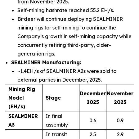
from November 2025.
Self-mining hashrate reached 55.2 EH/s.
Bitdeer will continue deploying SEALMINER
mining rigs for self-mining to continue the
Company’s growth in self-mining capacity while
concurrently retiring third-party, older-
generation rigs.
SEALMINER Manufacturing:
~1.4EH/s of SEALMINER A2s were sold to
external parties in December, 2025.
Mining Rig
December
November
Model
Stage
2025
2025
(EH/s)
SEALMINER
In final
0.6
0.9
A3
assembly
In transit
2.5
2.9