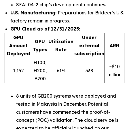
SEAL04-2 chip’s development continues.
U.S. Manufacturing:
Preparations for Bitdeer’s U.S.
factory remain in progress.
GPU Cloud as of 12/31/2025:
GPU
Under
GPU
Utilization
Amount
external
ARR
Types
Rate
Deployed
subscription
H100,
~$10
1,152
H200,
61%
538
million
B200
8 units of GB200 systems were deployed and
tested in Malaysia in December. Potential
customers have commenced the proof-of-
concept (POC) validation. The cloud service is
expected to be officially launched on our