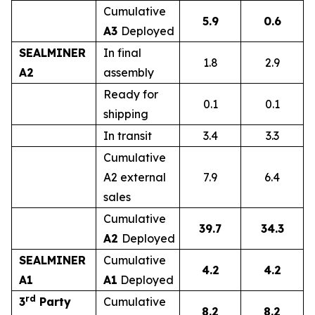
Cumulative
5.9
0.6
A3
Deployed
SEALMINER
In final
1.8
2.9
A2
assembly
Ready for
0.1
0.1
shipping
In transit
3.4
3.3
Cumulative
A2 external
7.9
6.4
sales
Cumulative
39.7
34.3
A2
Deployed
SEALMINER
Cumulative
4.2
4.2
A1
A1
Deployed
rd
3
Party
Cumulative
8.2
8.2