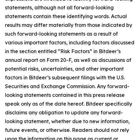
statements, although not all forward-looking
statements contain these identifying words. Actual
results may differ materially from those indicated by
such forward-looking statements as a result of
various important factors, including factors discussed
in the section entitled “Risk Factors” in Bitdeer’s
annual report on Form 20-F, as well as discussions of
potential risks, uncertainties, and other important
factors in Bitdeer’s subsequent filings with the U.S.
Securities and Exchange Commission. Any forward-
looking statements contained in this press release
speak only as of the date hereof. Bitdeer specifically
disclaims any obligation to update any forward-
looking statement, whether due to new information,
future events, or otherwise. Readers should not rely
upon the information on this page as current or