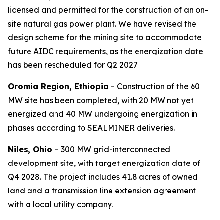
licensed and permitted for the construction of an on-
site natural gas power plant. We have revised the
design scheme for the mining site to accommodate
future AIDC requirements, as the energization date
has been rescheduled for Q2 2027.
Oromia Region, Ethiopia
– Construction of the 60
MW site has been completed, with 20 MW not yet
energized and 40 MW undergoing energization in
phases according to SEALMINER deliveries.
Niles, Ohio
– 300 MW grid-interconnected
development site, with target energization date of
Q4 2028. The project includes 41.8 acres of owned
land and a transmission line extension agreement
with a local utility company.