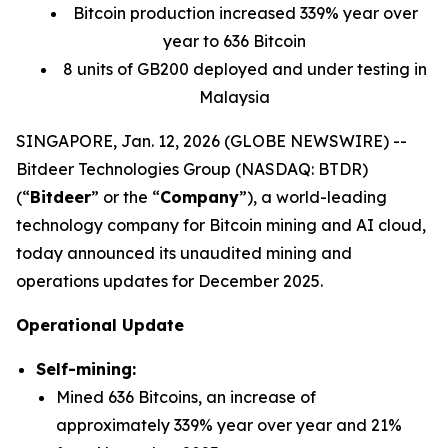
Bitcoin production increased 339% year over
year to 636 Bitcoin
8 units of GB200 deployed and under testing in
Malaysia
SINGAPORE, Jan. 12, 2026 (GLOBE NEWSWIRE) --
Bitdeer Technologies Group (NASDAQ: BTDR)
(“
Bitdeer
” or the “
Company
”), a world-leading
technology company for Bitcoin mining and AI cloud,
today announced its unaudited mining and
operations updates for December 2025.
Operational Update
Self-mining:
Mined 636 Bitcoins, an increase of
approximately 339% year over year and 21%