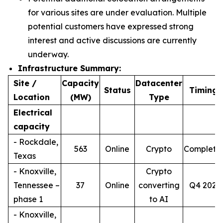
for various sites are under evaluation. Multiple
potential customers have expressed strong
interest and active discussions are currently
underway.
Infrastructure Summary:
Site /
Capacity
Datacenter
4
Status
Timing
Location
(MW)
Type
Electrical
capacity
- Rockdale,
563
Online
Crypto
Complete
Texas
- Knoxville,
Crypto
Tennessee –
37
Online
converting
Q4 2026
phase 1
to AI
- Knoxville,