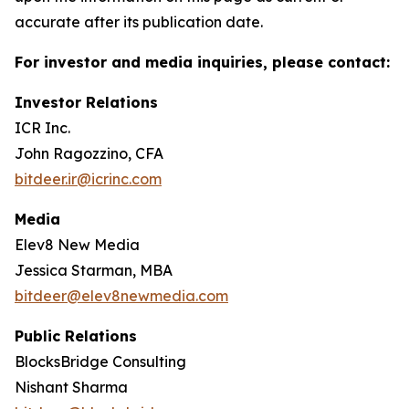
accurate after its publication date.
For investor and media inquiries, please contact:
Investor Relations
ICR Inc.
John Ragozzino, CFA
bitdeer.ir@icrinc.com
Media
Elev8 New Media
Jessica Starman, MBA
bitdeer@elev8newmedia.com
Public Relations
BlocksBridge Consulting
Nishant Sharma