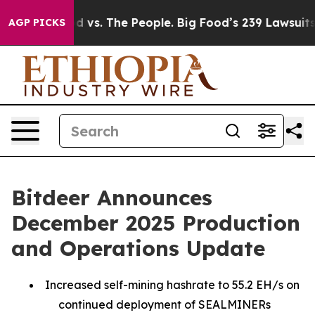
d vs. The People. Big Food’s 239 Lawsuits Against Life
AGP PICKS
Bitdeer Announces
December 2025 Production
and Operations Update
Increased self-mining hashrate to 55.2 EH/s on
continued deployment of SEALMINERs