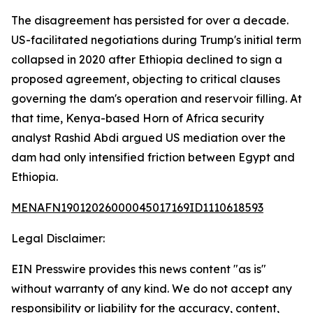
The disagreement has persisted for over a decade.
US-facilitated negotiations during Trump's initial term
collapsed in 2020 after Ethiopia declined to sign a
proposed agreement, objecting to critical clauses
governing the dam's operation and reservoir filling. At
that time, Kenya-based Horn of Africa security
analyst Rashid Abdi argued US mediation over the
dam had only intensified friction between Egypt and
Ethiopia.
MENAFN19012026000045017169ID1110618593
Legal Disclaimer:
EIN Presswire provides this news content "as is"
without warranty of any kind. We do not accept any
responsibility or liability for the accuracy, content,