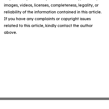
images, videos, licenses, completeness, legality, or
reliability of the information contained in this article.
If you have any complaints or copyright issues
related to this article, kindly contact the author
above.