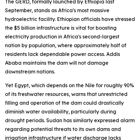
The GERD, formally launched by Ethiopia last
September, stands as Africa's most massive
hydroelectric facility. Ethiopian officials have stressed
the $5 billion infrastructure is vital for boosting
electricity production in Africa's second-largest
nation by population, where approximately half of
residents lack dependable power access. Addis
Ababa maintains the dam will not damage
downstream nations.
Yet Egypt, which depends on the Nile for roughly 90%
of its freshwater resources, warns that unrestricted
filling and operation of the dam could drastically
diminish water availability, particularly during
drought periods. Sudan has similarly expressed alarm
regarding potential threats to its own dams and
irrigation infrastructure if water discharge lacks