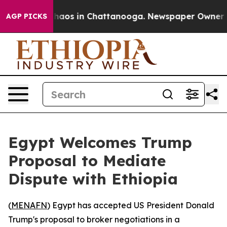
Collapse
Chaos in Chattanooga. Newspaper Owner Calls
AGP PICKS
Egypt Welcomes Trump
Proposal to Mediate
Dispute with Ethiopia
(
MENAFN
) Egypt has accepted US President Donald
Trump's proposal to broker negotiations in a