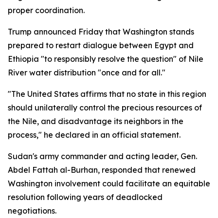
proper coordination.
Trump announced Friday that Washington stands
prepared to restart dialogue between Egypt and
Ethiopia "to responsibly resolve the question" of Nile
River water distribution "once and for all."
"The United States affirms that no state in this region
should unilaterally control the precious resources of
the Nile, and disadvantage its neighbors in the
process," he declared in an official statement.
Sudan's army commander and acting leader, Gen.
Abdel Fattah al-Burhan, responded that renewed
Washington involvement could facilitate an equitable
resolution following years of deadlocked
negotiations.