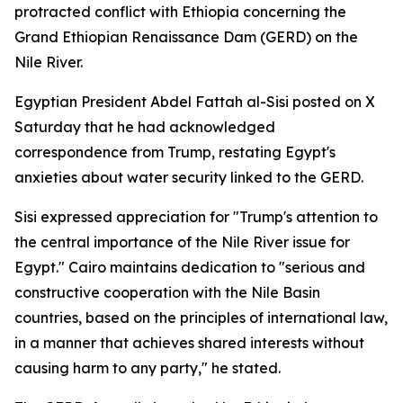
protracted conflict with Ethiopia concerning the
Grand Ethiopian Renaissance Dam (GERD) on the
Nile River.
Egyptian President Abdel Fattah al-Sisi posted on X
Saturday that he had acknowledged
correspondence from Trump, restating Egypt's
anxieties about water security linked to the GERD.
Sisi expressed appreciation for "Trump's attention to
the central importance of the Nile River issue for
Egypt." Cairo maintains dedication to "serious and
constructive cooperation with the Nile Basin
countries, based on the principles of international law,
in a manner that achieves shared interests without
causing harm to any party," he stated.