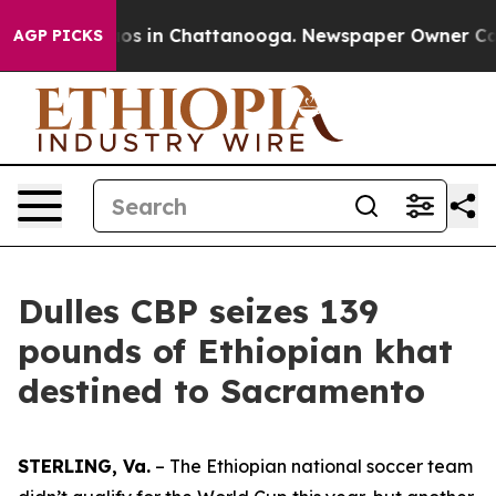
lapse
Chaos in Chattanooga. Newspaper Owner Calls t
AGP PICKS
Dulles CBP seizes 139
pounds of Ethiopian khat
destined to Sacramento
STERLING, Va.
– The Ethiopian national soccer team