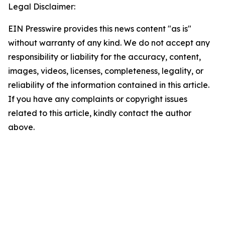
Legal Disclaimer:
EIN Presswire provides this news content "as is"
without warranty of any kind. We do not accept any
responsibility or liability for the accuracy, content,
images, videos, licenses, completeness, legality, or
reliability of the information contained in this article.
If you have any complaints or copyright issues
related to this article, kindly contact the author
above.