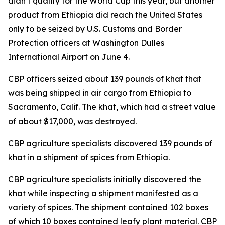
didn’t qualify for the World Cup this year, but another
product from Ethiopia did reach the United States
only to be seized by U.S. Customs and Border
Protection officers at Washington Dulles
International Airport on June 4.
CBP officers seized about 139 pounds of khat that
was being shipped in air cargo from Ethiopia to
Sacramento, Calif. The khat, which had a street value
of about $17,000, was destroyed.
CBP agriculture specialists discovered 139 pounds of
khat in a shipment of spices from Ethiopia.
CBP agriculture specialists initially discovered the
khat while inspecting a shipment manifested as a
variety of spices. The shipment contained 102 boxes
of which 10 boxes contained leafy plant material. CBP