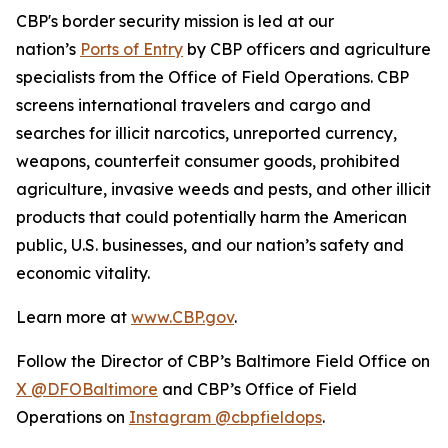
CBP's border security mission is led at our
nation’s
Ports of Entry
by CBP officers and agriculture
specialists from the Office of Field Operations. CBP
screens international travelers and cargo and
searches for illicit narcotics, unreported currency,
weapons, counterfeit consumer goods, prohibited
agriculture, invasive weeds and pests, and other illicit
products that could potentially harm the American
public, U.S. businesses, and our nation’s safety and
economic vitality.
Learn more at
www.CBP.gov
.
Follow the Director of CBP’s Baltimore Field Office on
X @DFOBaltimore
and CBP’s Office of Field
Operations on
Instagram @cbpfieldops
.