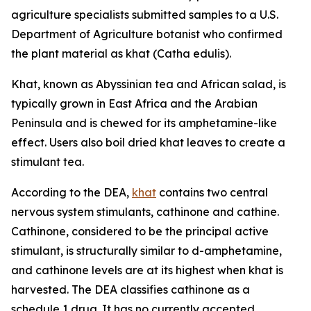
agriculture specialists submitted samples to a U.S.
Department of Agriculture botanist who confirmed
the plant material as khat (
Catha edulis
).
Khat, known as Abyssinian tea and African salad, is
typically grown in East Africa and the Arabian
Peninsula and is chewed for its amphetamine-like
effect. Users also boil dried khat leaves to create a
stimulant tea.
According to the DEA,
khat
contains two central
nervous system stimulants, cathinone and cathine.
Cathinone, considered to be the principal active
stimulant, is structurally similar to
d
-amphetamine,
and cathinone levels are at its highest when khat is
harvested. The DEA classifies cathinone as a
schedule 1 drug. It has no currently accepted