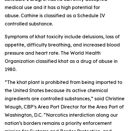
medical use and it has a high potential for
abuse. Cathine is classified as a Schedule IV
controlled substance.
Symptoms of khat toxicity include delusions, loss of
appetite, difficulty breathing, and increased blood
pressure and heart rate. The World Health
Organization classified khat as a drug of abuse in
1980.
“The khat plant is prohibited from being imported to
the United States because its active chemical
ingredients are controlled substances,” said Christine
Waugh, CBP’s Area Port Director for the Area Port of
Washington, D.C. “Narcotics interdiction along our
nation’s borders remains a priority enforcement