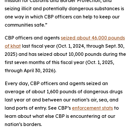
mission for Customs and Border Protection, and
seizing illicit and potentially dangerous substances is
one way in which CBP officers can help to keep our
communities safe.”
CBP officers and agents
seized about 46,000 pounds
of khat
last fiscal year (Oct. 1, 2024, through Sept. 30,
2025) and has seized about 10,000 pounds during the
first seven months of this fiscal year (Oct. 1, 2025,
through April 30, 2026).
Every day, CBP officers and agents seized an
average of about 1,600 pounds of dangerous drugs
last year at and between our nation’s air, sea, and
land ports of entry. See CBP’s
enforcement stats
to
learn about what else CBP is encountering at our
nation’s borders.