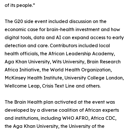
of its people.”
The G20 side event included discussion on the
economic case for brain-health investment and how
digital tools, data and AI can expand access to early
detection and care. Contributors included local
health officials, the African Leadership Academy,
Aga Khan University, Wits University, Brain Research
Africa Initiative, the World Health Organization,
McKinsey Health Institute, University College London,
Wellcome Leap, Crisis Text Line and others.
The Brain Health plan activated at the event was
developed by a diverse coalition of African experts
and institutions, including WHO AFRO, Africa CDC,
the Aga Khan University, the University of the