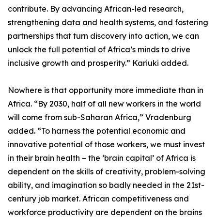
contribute. By advancing African-led research,
strengthening data and health systems, and fostering
partnerships that turn discovery into action, we can
unlock the full potential of Africa’s minds to drive
inclusive growth and prosperity.” Kariuki added.
Nowhere is that opportunity more immediate than in
Africa. “By 2030, half of all new workers in the world
will come from sub-Saharan Africa,” Vradenburg
added. “To harness the potential economic and
innovative potential of those workers, we must invest
in their brain health – the ‘brain capital’ of Africa is
dependent on the skills of creativity, problem-solving
ability, and imagination so badly needed in the 21st-
century job market. African competitiveness and
workforce productivity are dependent on the brains