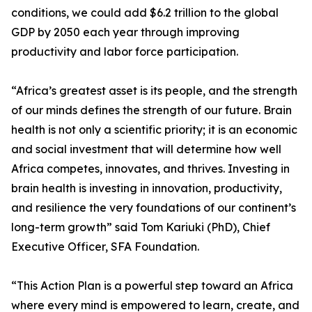
conditions, we could add $6.2 trillion to the global
GDP by 2050 each year through improving
productivity and labor force participation.
“Africa’s greatest asset is its people, and the strength
of our minds defines the strength of our future. Brain
health is not only a scientific priority; it is an economic
and social investment that will determine how well
Africa competes, innovates, and thrives. Investing in
brain health is investing in innovation, productivity,
and resilience the very foundations of our continent’s
long-term growth” said Tom Kariuki (PhD), Chief
Executive Officer, SFA Foundation.
“This Action Plan is a powerful step toward an Africa
where every mind is empowered to learn, create, and