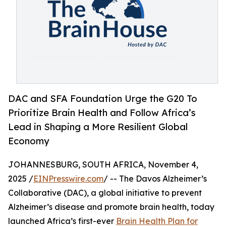
DAC and SFA Foundation Urge the G20 To
Prioritize Brain Health and Follow Africa’s
Lead in Shaping a More Resilient Global
Economy
JOHANNESBURG, SOUTH AFRICA, November 4,
2025 /
EINPresswire.com
/ -- The Davos Alzheimer’s
Collaborative (DAC), a global initiative to prevent
Alzheimer’s disease and promote brain health, today
launched Africa’s first-ever
Brain Health Plan for