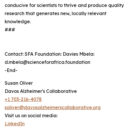
conducive for scientists to thrive and produce quality
research that generates new, locally relevant
knowledge.
###
Contact: SFA Foundation: Davies Mbela:
d.mbela@scienceforafrica.foundation
-End-
Susan Oliver
Davos Alzheimer's Collaborative
+1 703-216-4078
soliver@davosalzheimerscollaborative.org
Visit us on social media:
LinkedIn