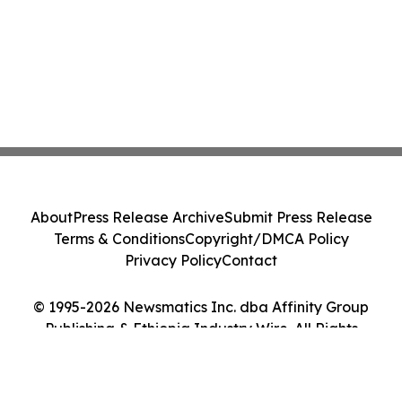
About
Press Release Archive
Submit Press Release
Terms & Conditions
Copyright/DMCA Policy
Privacy Policy
Contact
© 1995-2026 Newsmatics Inc. dba Affinity Group
Publishing & Ethiopia Industry Wire. All Rights
Reserved.
Cookie Settings / Your Privacy Choices