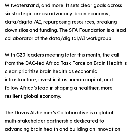
Witwatersrand, and more. It sets clear goals across
six strategic areas: advocacy, brain economy,
data/digital/AI, repurposing resources, breaking
down silos and funding. The SFA Foundation is a lead
collaborator of the data/digital/AI workgroup.
With G20 leaders meeting later this month, the call
from the DAC-led Africa Task Force on Brain Health is
clear: prioritize brain health as economic
infrastructure, invest in it as human capital, and
follow Africa’s lead in shaping a healthier, more
resilient global economy.
The Davos Alzheimer’s Collaborative is a global,
multi-stakeholder partnership dedicated to
advancing brain health and building an innovation