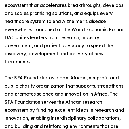
ecosystem that accelerates breakthroughs, develops
and scales promising solutions, and equips every
healthcare system to end Alzheimer’s disease
everywhere. Launched at the World Economic Forum,
DAC unites leaders from research, industry,
government, and patient advocacy to speed the
discovery, development and delivery of new
treatments.
The SFA Foundation is a pan-African, nonprofit and
public charity organization that supports, strengthens
and promotes science and innovation in Africa. The
SFA Foundation serves the African research
ecosystem by funding excellent ideas in research and
innovation, enabling interdisciplinary collaborations,
and building and reinforcing environments that are