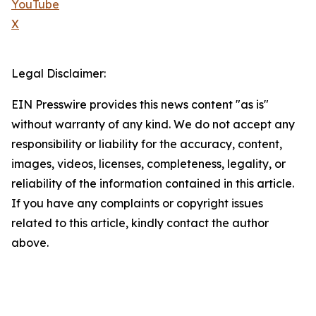
YouTube
X
Legal Disclaimer:
EIN Presswire provides this news content "as is"
without warranty of any kind. We do not accept any
responsibility or liability for the accuracy, content,
images, videos, licenses, completeness, legality, or
reliability of the information contained in this article.
If you have any complaints or copyright issues
related to this article, kindly contact the author
above.