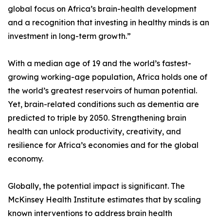
global focus on Africa’s brain-health development
and a recognition that investing in healthy minds is an
investment in long-term growth.”
With a median age of 19 and the world’s fastest-
growing working-age population, Africa holds one of
the world’s greatest reservoirs of human potential.
Yet, brain-related conditions such as dementia are
predicted to triple by 2050. Strengthening brain
health can unlock productivity, creativity, and
resilience for Africa’s economies and for the global
economy.
Globally, the potential impact is significant. The
McKinsey Health Institute estimates that by scaling
known interventions to address brain health