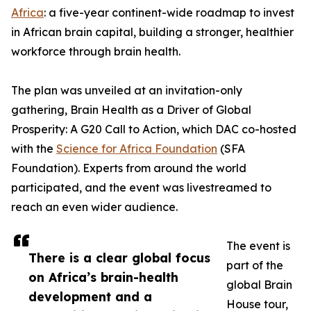
Africa
: a five-year continent-wide roadmap to invest
in African brain capital, building a stronger, healthier
workforce through brain health.
The plan was unveiled at an invitation-only
gathering, Brain Health as a Driver of Global
Prosperity: A G20 Call to Action, which DAC co-hosted
with the
Science for Africa Foundation
(SFA
Foundation). Experts from around the world
participated, and the event was livestreamed to
reach an even wider audience.
The event is
There is a clear global focus
part of the
on Africa’s brain-health
global Brain
development and a
House tour,