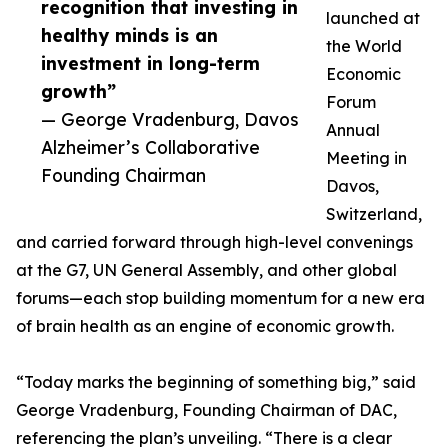
recognition that investing in
launched at
healthy minds is an
the World
investment in long-term
Economic
growth”
Forum
— George Vradenburg, Davos
Annual
Alzheimer’s Collaborative
Meeting in
Founding Chairman
Davos,
Switzerland,
and carried forward through high-level convenings
at the G7, UN General Assembly, and other global
forums—each stop building momentum for a new era
of brain health as an engine of economic growth.
“Today marks the beginning of something big,” said
George Vradenburg, Founding Chairman of DAC,
referencing the plan’s unveiling. “There is a clear