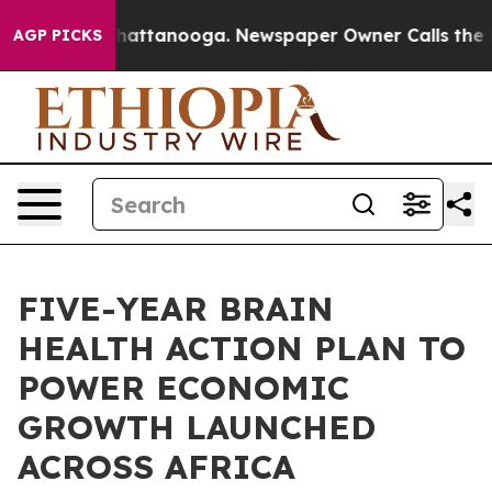
s in Chattanooga. Newspaper Owner Calls the People 
AGP PICKS
FIVE-YEAR BRAIN
HEALTH ACTION PLAN TO
POWER ECONOMIC
GROWTH LAUNCHED
ACROSS AFRICA