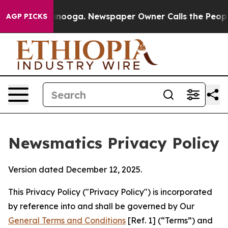
hattanooga. Newspaper Owner Calls the People Abrupt
AGP PICKS
Newsmatics Privacy Policy
Version dated December 12, 2025.
This Privacy Policy ("Privacy Policy") is incorporated
by reference into and shall be governed by Our
General Terms and Conditions
[Ref. 1] (“Terms”) and