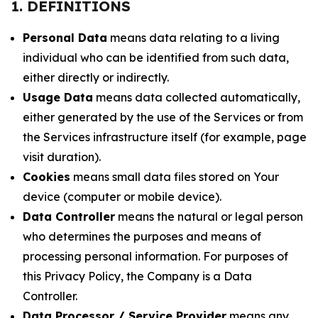
1. DEFINITIONS
Personal Data
means data relating to a living
individual who can be identified from such data,
either directly or indirectly.
Usage Data
means data collected automatically,
either generated by the use of the Services or from
the Services infrastructure itself (for example, page
visit duration).
Cookies
means small data files stored on Your
device (computer or mobile device).
Data Controller
means the natural or legal person
who determines the purposes and means of
processing personal information. For purposes of
this Privacy Policy, the Company is a Data
Controller.
Data Processor / Service Provider
means any