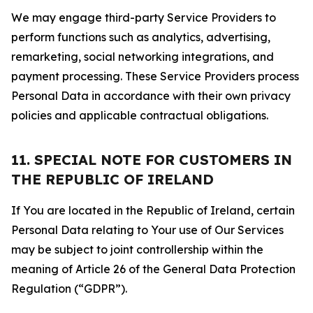
We may engage third-party Service Providers to
perform functions such as analytics, advertising,
remarketing, social networking integrations, and
payment processing. These Service Providers process
Personal Data in accordance with their own privacy
policies and applicable contractual obligations.
11. SPECIAL NOTE FOR CUSTOMERS IN
THE REPUBLIC OF IRELAND
If You are located in the Republic of Ireland, certain
Personal Data relating to Your use of Our Services
may be subject to joint controllership within the
meaning of Article 26 of the General Data Protection
Regulation (“GDPR”).