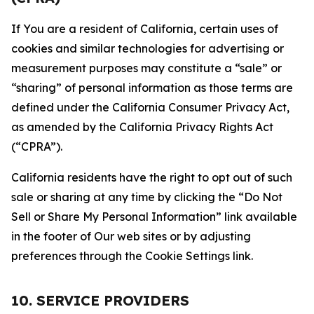
If You are a resident of California, certain uses of
cookies and similar technologies for advertising or
measurement purposes may constitute a “sale” or
“sharing” of personal information as those terms are
defined under the California Consumer Privacy Act,
as amended by the California Privacy Rights Act
(“CPRA”).
California residents have the right to opt out of such
sale or sharing at any time by clicking the “Do Not
Sell or Share My Personal Information” link available
in the footer of Our web sites or by adjusting
preferences through the Cookie Settings link.
10. SERVICE PROVIDERS