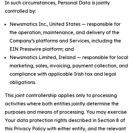
In such circumstances, Personal Data is jointly
controlled by:
Newsmatics Inc., United States — responsible for
the operation, maintenance, and delivery of the
Company’s platforms and Services, including the
EIN Presswire platform; and
Newsmatics Limited, Ireland — responsible for local
marketing, sales, invoicing, payment collection, and
compliance with applicable Irish tax and legal
obligations.
This joint controllership applies only to processing
activities where both entities jointly determine the
purposes and means of processing. You may exercise
Your data protection rights described in Section 8 of
this Privacy Policy with either entity, and the relevant