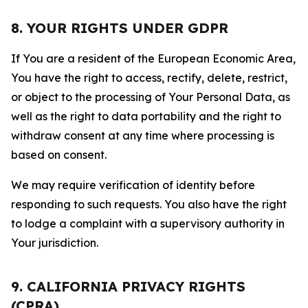
8. YOUR RIGHTS UNDER GDPR
If You are a resident of the European Economic Area,
You have the right to access, rectify, delete, restrict,
or object to the processing of Your Personal Data, as
well as the right to data portability and the right to
withdraw consent at any time where processing is
based on consent.
We may require verification of identity before
responding to such requests. You also have the right
to lodge a complaint with a supervisory authority in
Your jurisdiction.
9. CALIFORNIA PRIVACY RIGHTS
(CPRA)