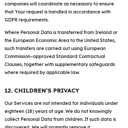
companies will coordinate as necessary to ensure
that Your request is handled in accordance with
GDPR requirements.
Where Personal Data is transferred from Ireland or
the European Economic Area to the United States,
such transfers are carried out using European
Commission–approved Standard Contractual
Clauses, together with supplementary safeguards
where required by applicable law.
12. CHILDREN’S PRIVACY
Our Services are not intended for individuals under
eighteen (18) years of age. We do not knowingly
collect Personal Data from children. If such data is
discovered, We will promptly remove it.