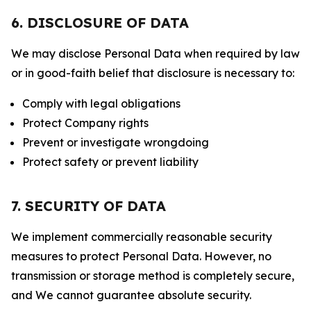
6. DISCLOSURE OF DATA
We may disclose Personal Data when required by law
or in good-faith belief that disclosure is necessary to:
Comply with legal obligations
Protect Company rights
Prevent or investigate wrongdoing
Protect safety or prevent liability
7. SECURITY OF DATA
We implement commercially reasonable security
measures to protect Personal Data. However, no
transmission or storage method is completely secure,
and We cannot guarantee absolute security.