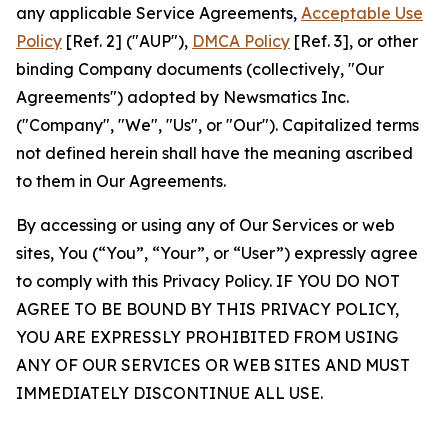
any applicable Service Agreements,
Acceptable Use
Policy
[Ref. 2] ("AUP"),
DMCA Policy
[Ref. 3], or other
binding Company documents (collectively, "Our
Agreements") adopted by Newsmatics Inc.
("Company", "We", "Us", or "Our"). Capitalized terms
not defined herein shall have the meaning ascribed
to them in Our Agreements.
By accessing or using any of Our Services or web
sites, You (“You”, “Your”, or “User”) expressly agree
to comply with this Privacy Policy. IF YOU DO NOT
AGREE TO BE BOUND BY THIS PRIVACY POLICY,
YOU ARE EXPRESSLY PROHIBITED FROM USING
ANY OF OUR SERVICES OR WEB SITES AND MUST
IMMEDIATELY DISCONTINUE ALL USE.