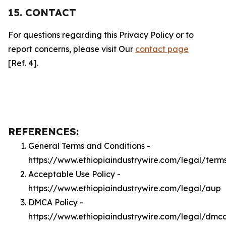
15. CONTACT
For questions regarding this Privacy Policy or to
report concerns, please visit Our
contact page
[Ref. 4].
REFERENCES:
General Terms and Conditions -
https://www.ethiopiaindustrywire.com/legal/term
Acceptable Use Policy -
https://www.ethiopiaindustrywire.com/legal/aup
DMCA Policy -
https://www.ethiopiaindustrywire.com/legal/dmc