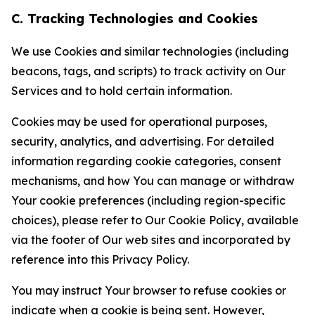
C. Tracking Technologies and Cookies
We use Cookies and similar technologies (including
beacons, tags, and scripts) to track activity on Our
Services and to hold certain information.
Cookies may be used for operational purposes,
security, analytics, and advertising. For detailed
information regarding cookie categories, consent
mechanisms, and how You can manage or withdraw
Your cookie preferences (including region-specific
choices), please refer to Our Cookie Policy, available
via the footer of Our web sites and incorporated by
reference into this Privacy Policy.
You may instruct Your browser to refuse cookies or
indicate when a cookie is being sent. However,