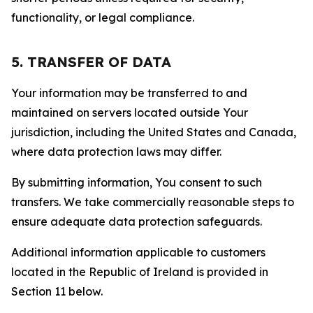
functionality, or legal compliance.
5. TRANSFER OF DATA
Your information may be transferred to and
maintained on servers located outside Your
jurisdiction, including the United States and Canada,
where data protection laws may differ.
By submitting information, You consent to such
transfers. We take commercially reasonable steps to
ensure adequate data protection safeguards.
Additional information applicable to customers
located in the Republic of Ireland is provided in
Section 11 below.