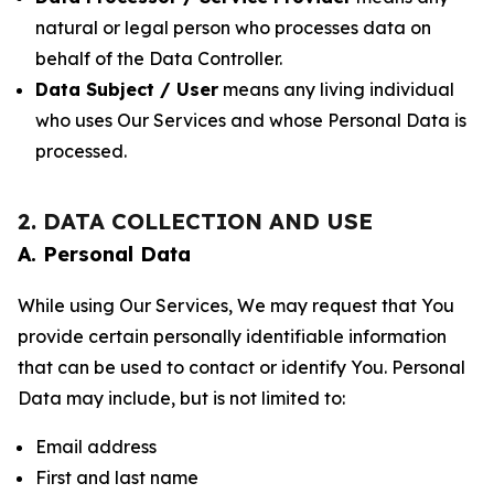
natural or legal person who processes data on
behalf of the Data Controller.
Data Subject / User
means any living individual
who uses Our Services and whose Personal Data is
processed.
2. DATA COLLECTION AND USE
A. Personal Data
While using Our Services, We may request that You
provide certain personally identifiable information
that can be used to contact or identify You. Personal
Data may include, but is not limited to:
Email address
First and last name