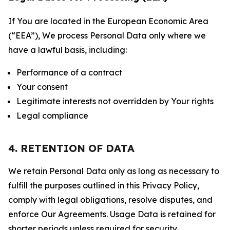
If You are located in the European Economic Area
(“EEA”), We process Personal Data only where we
have a lawful basis, including:
Performance of a contract
Your consent
Legitimate interests not overridden by Your rights
Legal compliance
4. RETENTION OF DATA
We retain Personal Data only as long as necessary to
fulfill the purposes outlined in this Privacy Policy,
comply with legal obligations, resolve disputes, and
enforce Our Agreements. Usage Data is retained for
shorter periods unless required for security,