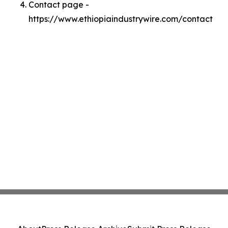
Contact page -
https://www.ethiopiaindustrywire.com/contact