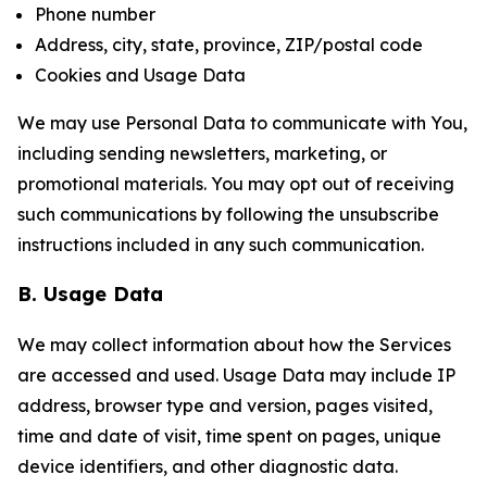
Phone number
Address, city, state, province, ZIP/postal code
Cookies and Usage Data
We may use Personal Data to communicate with You,
including sending newsletters, marketing, or
promotional materials. You may opt out of receiving
such communications by following the unsubscribe
instructions included in any such communication.
B. Usage Data
We may collect information about how the Services
are accessed and used. Usage Data may include IP
address, browser type and version, pages visited,
time and date of visit, time spent on pages, unique
device identifiers, and other diagnostic data.