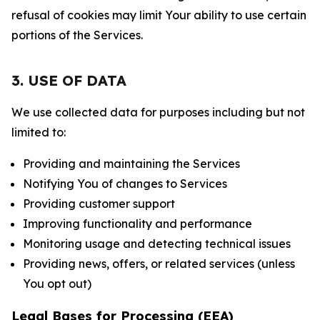
refusal of cookies may limit Your ability to use certain
portions of the Services.
3. USE OF DATA
We use collected data for purposes including but not
limited to:
Providing and maintaining the Services
Notifying You of changes to Services
Providing customer support
Improving functionality and performance
Monitoring usage and detecting technical issues
Providing news, offers, or related services (unless
You opt out)
Legal Bases for Processing (EEA)