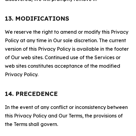
13. MODIFICATIONS
We reserve the right to amend or modify this Privacy
Policy at any time in Our sole discretion. The current
version of this Privacy Policy is available in the footer
of Our web sites. Continued use of the Services or
web sites constitutes acceptance of the modified
Privacy Policy.
14. PRECEDENCE
In the event of any conflict or inconsistency between
this Privacy Policy and Our Terms, the provisions of
the Terms shall govern.