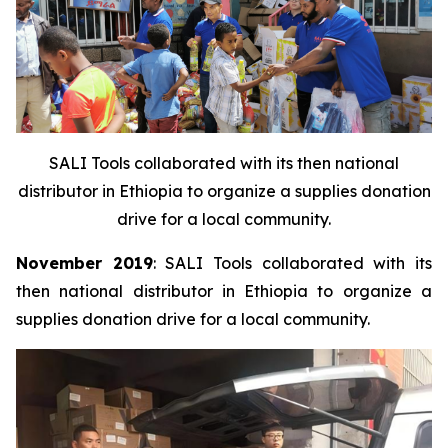
SALI Tools collaborated with its then national
distributor in Ethiopia to organize a supplies donation
drive for a local community.
November 2019
: SALI Tools collaborated with its
then national distributor in Ethiopia to organize a
supplies donation drive for a local community.