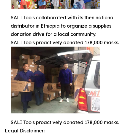
SALI Tools collaborated with its then national
distributor in Ethiopia to organize a supplies
donation drive for a local community.
SALI Tools proactively donated 178,000 masks.
SALI Tools proactively donated 178,000 masks.
Legal Disclaimer: