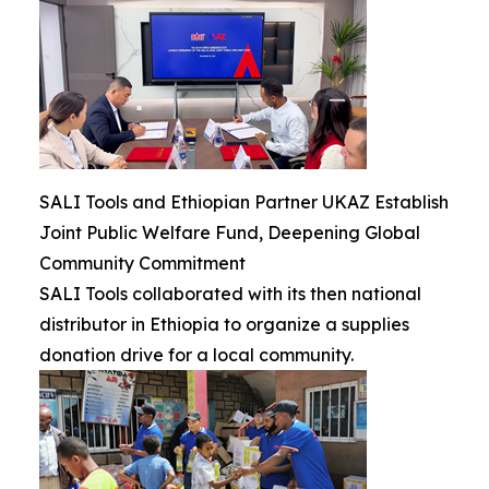
SALI Tools and Ethiopian Partner UKAZ Establish
Joint Public Welfare Fund, Deepening Global
Community Commitment
SALI Tools collaborated with its then national
distributor in Ethiopia to organize a supplies
donation drive for a local community.