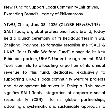
New Fund to Support Local Community Initiatives,
Extending Brand's Legacy of Philanthropy
YIWU, China, Jan. 08, 2026 (GLOBE NEWSWIRE) --
SALI Tools, a global professional tools brand, today
held a launch ceremony at its headquarters in Yiwu,
Zhejiang Province, to formally establish the “SALI &
UKAZ Joint Public Welfare Fund” alongside its key
Ethiopian partner, UKAZ. Under the agreement, SALI
Tools commits to allocating a portion of its annual
revenue to this fund, dedicated exclusively to
supporting UKAZ’s local community welfare projects
and development initiatives in Ethiopia. This move
signifies SALI Tools' integration of corporate social
responsibility (CSR) into its global partnerships,
adopting a systematic and sustainable approach to