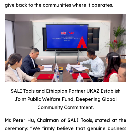
give back to the communities where it operates.
SALI Tools and Ethiopian Partner UKAZ Establish
Joint Public Welfare Fund, Deepening Global
Community Commitment.
Mr. Peter Hu, Chairman of SALI Tools, stated at the
ceremony: “We firmly believe that genuine business