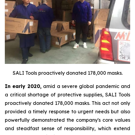
SALI Tools proactively donated 178,000 masks.
In early 2020,
amid a severe global pandemic and
a critical shortage of protective supplies, SALI Tools
proactively donated 178,000 masks. This act not only
provided a timely response to urgent needs but also
powerfully demonstrated the company's core values
and steadfast sense of responsibility, which extend