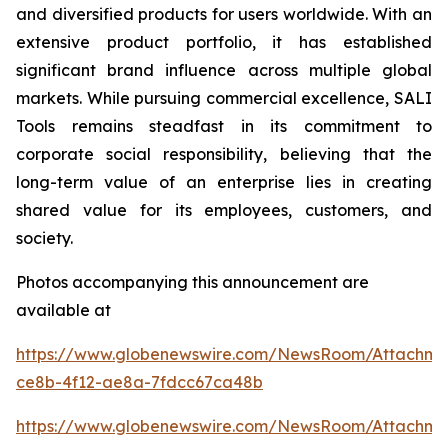
and diversified products for users worldwide. With an
extensive product portfolio, it has established
significant brand influence across multiple global
markets. While pursuing commercial excellence, SALI
Tools remains steadfast in its commitment to
corporate social responsibility, believing that the
long-term value of an enterprise lies in creating
shared value for its employees, customers, and
society.
Photos accompanying this announcement are
available at
https://www.globenewswire.com/NewsRoom/Attachme
ce8b-4f12-ae8a-7fdcc67ca48b
https://www.globenewswire.com/NewsRoom/Attachm