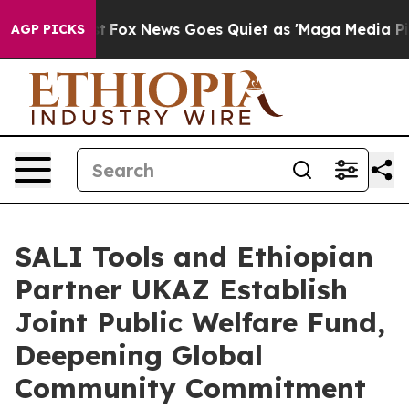
xist
Fox News Goes Quiet as 'Maga Media Pipeline' Bac
AGP PICKS
SALI Tools and Ethiopian
Partner UKAZ Establish
Joint Public Welfare Fund,
Deepening Global
Community Commitment