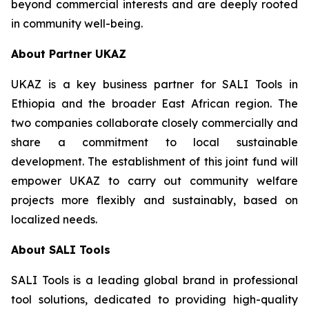
beyond commercial interests and are deeply rooted
in community well-being.
About Partner UKAZ
UKAZ is a key business partner for SALI Tools in
Ethiopia and the broader East African region. The
two companies collaborate closely commercially and
share a commitment to local sustainable
development. The establishment of this joint fund will
empower UKAZ to carry out community welfare
projects more flexibly and sustainably, based on
localized needs.
About SALI Tools
SALI Tools is a leading global brand in professional
tool solutions, dedicated to providing high-quality