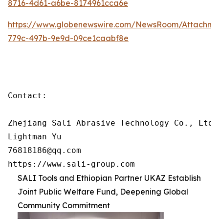
8716-4d61-a6be-8174961cca6e
https://www.globenewswire.com/NewsRoom/Attachm
779c-497b-9e9d-09ce1caabf8e
Contact:

Zhejiang Sali Abrasive Technology Co., Ltd

Lightman Yu

76818186@qq.com

https://www.sali-group.com
SALI Tools and Ethiopian Partner UKAZ Establish
Joint Public Welfare Fund, Deepening Global
Community Commitment