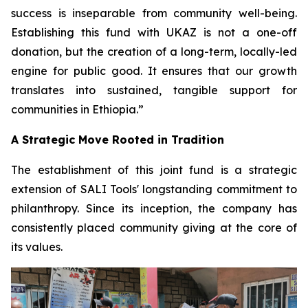
success is inseparable from community well-being.
Establishing this fund with UKAZ is not a one-off
donation, but the creation of a long-term, locally-led
engine for public good. It ensures that our growth
translates into sustained, tangible support for
communities in Ethiopia.”
A Strategic Move Rooted in Tradition
The establishment of this joint fund is a strategic
extension of SALI Tools' longstanding commitment to
philanthropy. Since its inception, the company has
consistently placed community giving at the core of
its values.