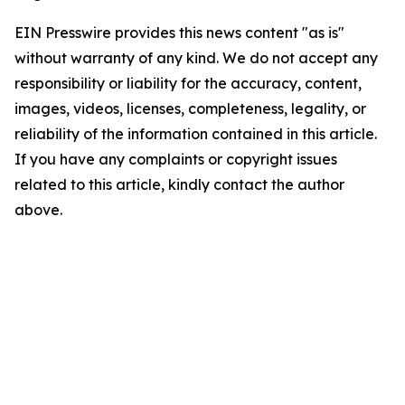
EIN Presswire provides this news content "as is"
without warranty of any kind. We do not accept any
responsibility or liability for the accuracy, content,
images, videos, licenses, completeness, legality, or
reliability of the information contained in this article.
If you have any complaints or copyright issues
related to this article, kindly contact the author
above.