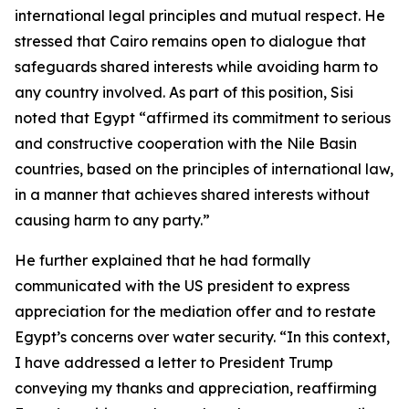
international legal principles and mutual respect. He
stressed that Cairo remains open to dialogue that
safeguards shared interests while avoiding harm to
any country involved. As part of this position, Sisi
noted that Egypt “affirmed its commitment to serious
and constructive cooperation with the Nile Basin
countries, based on the principles of international law,
in a manner that achieves shared interests without
causing harm to any party.”
He further explained that he had formally
communicated with the US president to express
appreciation for the mediation offer and to restate
Egypt’s concerns over water security. “In this context,
I have addressed a letter to President Trump
conveying my thanks and appreciation, reaffirming