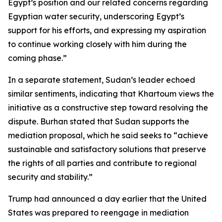
Egypt’s position and our related concerns regarding
Egyptian water security, underscoring Egypt’s
support for his efforts, and expressing my aspiration
to continue working closely with him during the
coming phase.”
In a separate statement, Sudan’s leader echoed
similar sentiments, indicating that Khartoum views the
initiative as a constructive step toward resolving the
dispute. Burhan stated that Sudan supports the
mediation proposal, which he said seeks to “achieve
sustainable and satisfactory solutions that preserve
the rights of all parties and contribute to regional
security and stability.”
Trump had announced a day earlier that the United
States was prepared to reengage in mediation