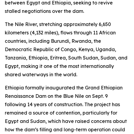
between Egypt and Ethiopia, seeking to revive
stalled negotiations over the dam.
The Nile River, stretching approximately 6,650
kilometers (4,132 miles), flows through 11 African
countries, including Burundi, Rwanda, the
Democratic Republic of Congo, Kenya, Uganda,
Tanzania, Ethiopia, Eritrea, South Sudan, Sudan, and
Egypt, making it one of the most internationally
shared waterways in the world.
Ethiopia formally inaugurated the Grand Ethiopian
Renaissance Dam on the Blue Nile on Sept. 9
following 14 years of construction. The project has
remained a source of contention, particularly for
Egypt and Sudan, which have raised concerns about
how the dam’s filling and long-term operation could