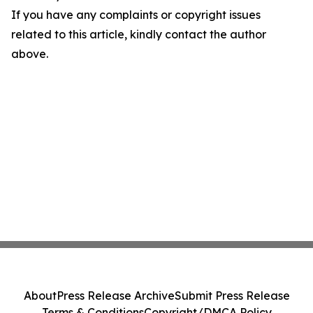
If you have any complaints or copyright issues
related to this article, kindly contact the author
above.
About
Press Release Archive
Submit Press Release
Terms & Conditions
Copyright/DMCA Policy