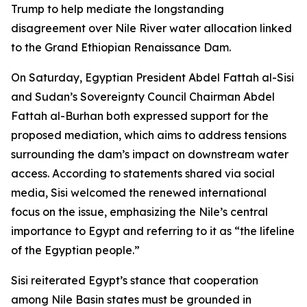
Trump to help mediate the longstanding
disagreement over Nile River water allocation linked
to the Grand Ethiopian Renaissance Dam.
On Saturday, Egyptian President Abdel Fattah al-Sisi
and Sudan’s Sovereignty Council Chairman Abdel
Fattah al-Burhan both expressed support for the
proposed mediation, which aims to address tensions
surrounding the dam’s impact on downstream water
access. According to statements shared via social
media, Sisi welcomed the renewed international
focus on the issue, emphasizing the Nile’s central
importance to Egypt and referring to it as “the lifeline
of the Egyptian people.”
Sisi reiterated Egypt’s stance that cooperation
among Nile Basin states must be grounded in