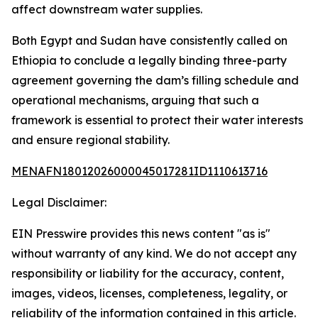
affect downstream water supplies.
Both Egypt and Sudan have consistently called on
Ethiopia to conclude a legally binding three-party
agreement governing the dam’s filling schedule and
operational mechanisms, arguing that such a
framework is essential to protect their water interests
and ensure regional stability.
MENAFN18012026000045017281ID1110613716
Legal Disclaimer:
EIN Presswire provides this news content "as is"
without warranty of any kind. We do not accept any
responsibility or liability for the accuracy, content,
images, videos, licenses, completeness, legality, or
reliability of the information contained in this article.