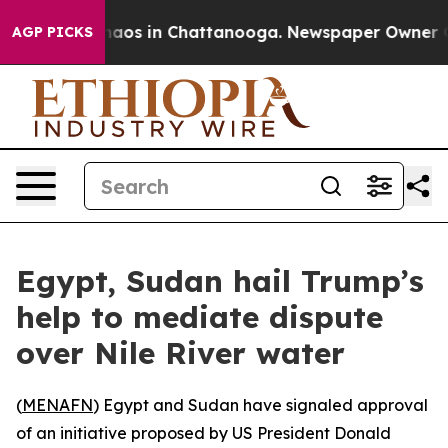
ollapse
Chaos in Chattanooga. Newspaper Owner Calls
AGP PICKS
Egypt, Sudan hail Trump’s
help to mediate dispute
over Nile River water
(
MENAFN
) Egypt and Sudan have signaled approval
of an initiative proposed by US President Donald