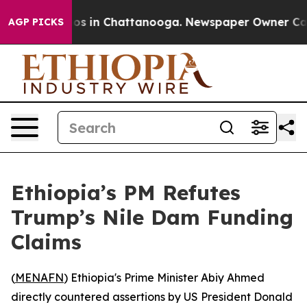
llapse
Chaos in Chattanooga. Newspaper Owner Calls t
AGP PICKS
Ethiopia’s PM Refutes
Trump’s Nile Dam Funding
Claims
(
MENAFN
) Ethiopia's Prime Minister Abiy Ahmed
directly countered assertions by US President Donald