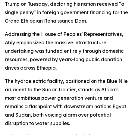
Trump on Tuesday, declaring his nation received "a
single penny" in foreign government financing for the
Grand Ethiopian Renaissance Dam.
Addressing the House of Peoples' Representatives,
Abiy emphasized the massive infrastructure
undertaking was funded entirely through domestic
resources, powered by years-long public donation
drives across Ethiopia.
The hydroelectric facility, positioned on the Blue Nile
adjacent to the Sudan frontier, stands as Africa's
most ambitious power generation venture and
remains a flashpoint with downstream nations Egypt
and Sudan, both voicing alarm over potential
disruption to water supplies.