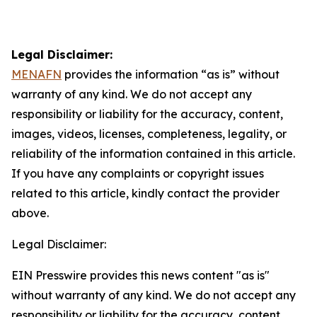
Legal Disclaimer:
MENAFN
provides the information “as is” without
warranty of any kind. We do not accept any
responsibility or liability for the accuracy, content,
images, videos, licenses, completeness, legality, or
reliability of the information contained in this article.
If you have any complaints or copyright issues
related to this article, kindly contact the provider
above.
Legal Disclaimer:
EIN Presswire provides this news content "as is"
without warranty of any kind. We do not accept any
responsibility or liability for the accuracy, content,