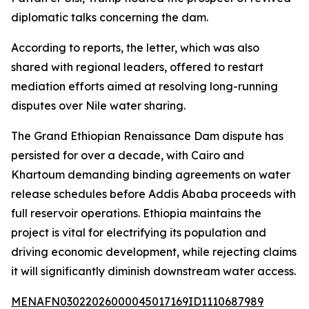
diplomatic talks concerning the dam.
According to reports, the letter, which was also
shared with regional leaders, offered to restart
mediation efforts aimed at resolving long-running
disputes over Nile water sharing.
The Grand Ethiopian Renaissance Dam dispute has
persisted for over a decade, with Cairo and
Khartoum demanding binding agreements on water
release schedules before Addis Ababa proceeds with
full reservoir operations. Ethiopia maintains the
project is vital for electrifying its population and
driving economic development, while rejecting claims
it will significantly diminish downstream water access.
MENAFN03022026000045017169ID1110687989