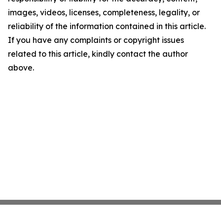
images, videos, licenses, completeness, legality, or
reliability of the information contained in this article.
If you have any complaints or copyright issues
related to this article, kindly contact the author
above.