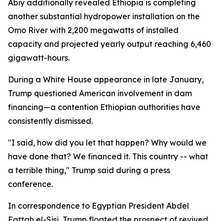
Abiy additionally revealed Ethiopia is completing
another substantial hydropower installation on the
Omo River with 2,200 megawatts of installed
capacity and projected yearly output reaching 6,460
gigawatt-hours.
During a White House appearance in late January,
Trump questioned American involvement in dam
financing—a contention Ethiopian authorities have
consistently dismissed.
"I said, how did you let that happen? Why would we
have done that? We financed it. This country -- what
a terrible thing," Trump said during a press
conference.
In correspondence to Egyptian President Abdel
Fattah el-Sisi, Trump floated the prospect of revived