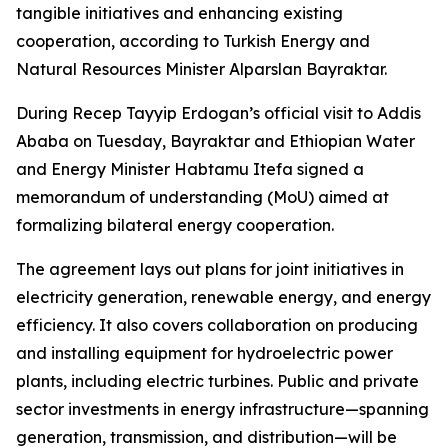
tangible initiatives and enhancing existing
cooperation, according to Turkish Energy and
Natural Resources Minister Alparslan Bayraktar.
During Recep Tayyip Erdogan’s official visit to Addis
Ababa on Tuesday, Bayraktar and Ethiopian Water
and Energy Minister Habtamu Itefa signed a
memorandum of understanding (MoU) aimed at
formalizing bilateral energy cooperation.
The agreement lays out plans for joint initiatives in
electricity generation, renewable energy, and energy
efficiency. It also covers collaboration on producing
and installing equipment for hydroelectric power
plants, including electric turbines. Public and private
sector investments in energy infrastructure—spanning
generation, transmission, and distribution—will be