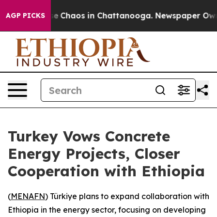
tal Collapse
Chaos in Chattanooga. Newspaper Owner C
AGP PICKS
Turkey Vows Concrete
Energy Projects, Closer
Cooperation with Ethiopia
(
MENAFN
) Türkiye plans to expand collaboration with
Ethiopia in the energy sector, focusing on developing