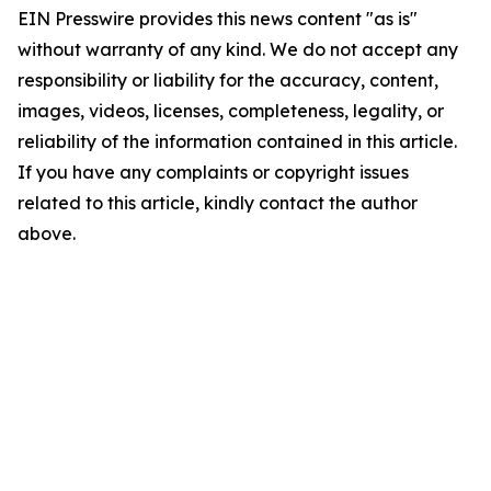
EIN Presswire provides this news content "as is"
without warranty of any kind. We do not accept any
responsibility or liability for the accuracy, content,
images, videos, licenses, completeness, legality, or
reliability of the information contained in this article.
If you have any complaints or copyright issues
related to this article, kindly contact the author
above.