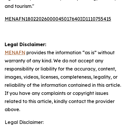
and tourism."
MENAFN18022026000045017640ID1110755415
Legal Disclaimer:
MENAFN
provides the information “as is” without
warranty of any kind. We do not accept any
responsibility or liability for the accuracy, content,
images, videos, licenses, completeness, legality, or
reliability of the information contained in this article.
If you have any complaints or copyright issues
related to this article, kindly contact the provider
above.
Legal Disclaimer: