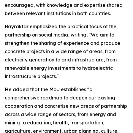
encouraged, with knowledge and expertise shared
between relevant institutions in both countries.
Bayraktar emphasized the practical focus of the
partnership on social media, writing, "We aim to
strengthen the sharing of experience and produce
concrete projects in a wide range of areas, from
electricity generation to grid infrastructure, from
renewable energy investments to hydroelectric
infrastructure projects."
He added that the MoU establishes "a
comprehensive roadmap to deepen our existing
cooperation and concretize new areas of partnership
across a wide range of sectors, from energy and
mining to education, health, transportation,
agriculture, environment, urban planning, culture,