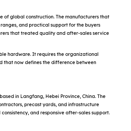
e of global construction. The manufacturers that
ranges, and practical support for the buyers
ers that treated quality and after-sales service
le hardware. It requires the organizational
rd that now defines the difference between
based in Langfang, Hebei Province, China. The
ntractors, precast yards, and infrastructure
l consistency, and responsive after-sales support.