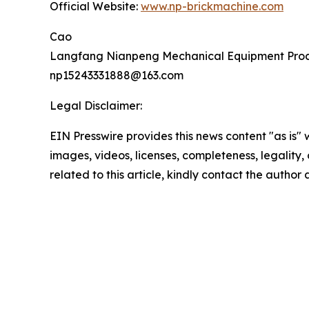
Official Website:
www.np-brickmachine.com
Cao
Langfang Nianpeng Mechanical Equipment Proce
np15243331888@163.com
Legal Disclaimer:
EIN Presswire provides this news content "as is" 
images, videos, licenses, completeness, legality, o
related to this article, kindly contact the author