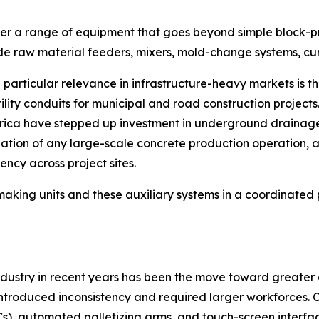
r a range of equipment that goes beyond simple block-pres
lude raw material feeders, mixers, mold-change systems, c
articular relevance in infrastructure-heavy markets is t
ility conduits for municipal and road construction project
frica have stepped up investment in underground drainage
dation of any large-scale concrete production operation,
ency across project sites.
making units and these auxiliary systems in a coordinat
 industry in recent years has been the move toward greate
ntroduced inconsistency and required larger workforces. 
s), automated palletizing arms, and touch-screen interfac