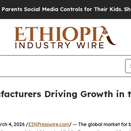
cial Media Controls for Their Kids. Should the US
acturers Driving Growth in t
h 4, 2026 /
EINPresswire.com
/ -- The global market for