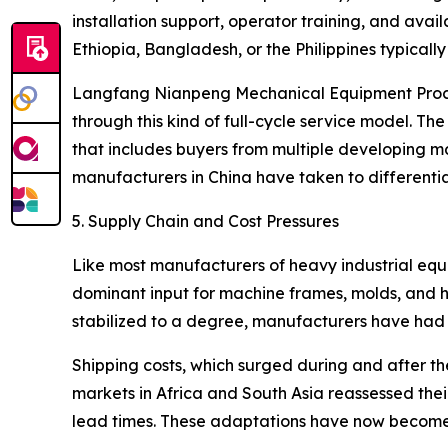
installation support, operator training, and avail
Ethiopia, Bangladesh, or the Philippines typical
Langfang Nianpeng Mechanical Equipment Processin
through this kind of full-cycle service model.
that includes buyers from multiple developing mar
manufacturers in China have taken to differenti
5. Supply Chain and Cost Pressures
Like most manufacturers of heavy industrial equi
dominant input for machine frames, molds, and h
stabilized to a degree, manufacturers have had to
Shipping costs, which surged during and after t
markets in Africa and South Asia reassessed the
lead times. These adaptations have now become 