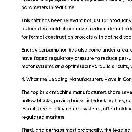
parameters in real time.
This shift has been relevant not just for producti
automated mold changeover reduce defect rates
for formal construction projects with defined spec
Energy consumption has also come under greater s
have faced regulatory pressure to reduce per-un
motor systems and optimized hydraulic circuits, 
4. What the Leading Manufacturers Have in C
The top brick machine manufacturers share severa
hollow blocks, paving bricks, interlocking tiles,
established quality control systems, often hold
regulated markets.
Third, and perhaps most practically, the leading 