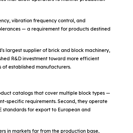
tency, vibration frequency control, and
lerances — a requirement for products destined
s largest supplier of brick and block machinery,
ushed R&D investment toward more efficient
es of established manufacturers.
oduct catalogs that cover multiple block types —
ient-specific requirements. Second, they operate
CE standards for export to European and
ers in markets far from the production base,