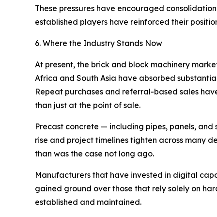
These pressures have encouraged consolidation a
established players have reinforced their position
6. Where the Industry Stands Now
At present, the brick and block machinery marke
Africa and South Asia have absorbed substantial 
Repeat purchases and referral-based sales have
than just at the point of sale.
Precast concrete — including pipes, panels, and 
rise and project timelines tighten across many 
than was the case not long ago.
Manufacturers that have invested in digital cap
gained ground over those that rely solely on har
established and maintained.