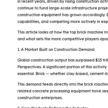
in recent years, driven by rising construction act
continue to fund large-scale infrastructure proje
construction equipment has grown accordingly. 
capabilities, and competing more actively in exp
This article looks at how the top brick machine 
and what sets the more competitive players apart
1. A Market Built on Construction Demand
Global construction output has surpassed $13 tri
Perspectives. A significant portion of this acti
essential. Brick — whether clay-based, cement-ba
This demand feeds directly into the brick machi
related concrete processing equipment have seen
construction enterprises.