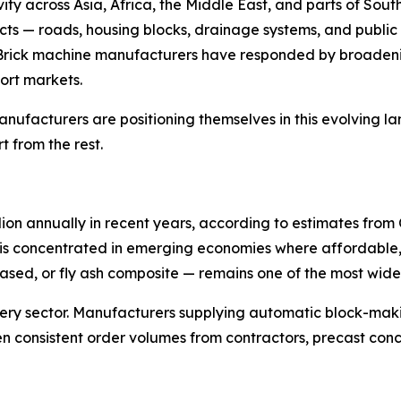
ivity across Asia, Africa, the Middle East, and parts of So
cts — roads, housing blocks, drainage systems, and public 
Brick machine manufacturers have responded by broadenin
ort markets.
manufacturers are positioning themselves in this evolving l
 from the rest.
llion annually in recent years, according to estimates fr
vity is concentrated in emerging economies where affordabl
sed, or fly ash composite — remains one of the most widel
nery sector. Manufacturers supplying automatic block-mak
 consistent order volumes from contractors, precast conc