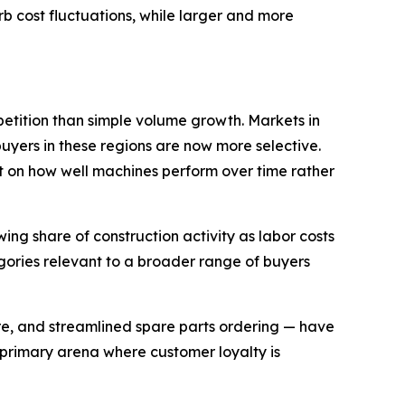
 cost fluctuations, while larger and more
etition than simple volume growth. Markets in
uyers in these regions are now more selective.
 on how well machines perform over time rather
ng share of construction activity as labor costs
gories relevant to a broader range of buyers
re, and streamlined spare parts ordering — have
 primary arena where customer loyalty is