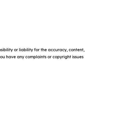
ility or liability for the accuracy, content,
f you have any complaints or copyright issues