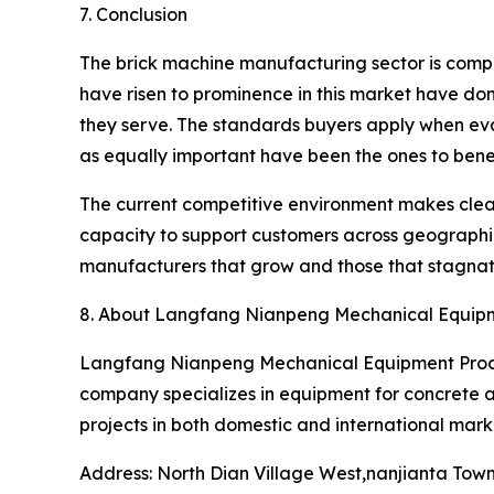
7. Conclusion
The brick machine manufacturing sector is compet
have risen to prominence in this market have don
they serve. The standards buyers apply when eva
as equally important have been the ones to benef
The current competitive environment makes clear
capacity to support customers across geographie
manufacturers that grow and those that stagnat
8. About Langfang Nianpeng Mechanical Equipme
Langfang Nianpeng Mechanical Equipment Process
company specializes in equipment for concrete an
projects in both domestic and international marke
Address: North Dian Village West,nanjianta Tow