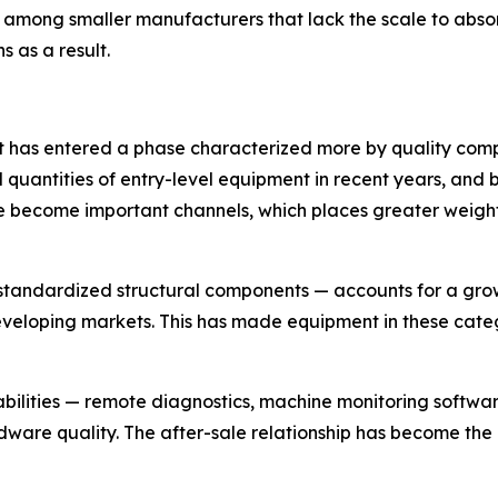
mong smaller manufacturers that lack the scale to absorb
s as a result.
t has entered a phase characterized more by quality comp
quantities of entry-level equipment in recent years, and b
 become important channels, which places greater weight
standardized structural components — accounts for a growi
developing markets. This has made equipment in these cate
abilities — remote diagnostics, machine monitoring softwa
dware quality. The after-sale relationship has become the