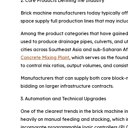
2. Core Products Defining the Industry
Brick machine manufacturers today typically offe
space supply full production lines that may inc
Among the product categories that have gained p
used to produce drainage pipes, culverts, and ut
cities across Southeast Asia and sub-Saharan A
Concrete Mixing Plant
, which serves as the foun
to control mix ratios, output volumes, and consist
Manufacturers that can supply both core block-
bidding on larger infrastructure contracts.
3. Automation and Technical Upgrades
One of the clearest trends in the brick machine
heavily on manual feeding and stacking, which i
incorporate programmable logic controllers (PLC