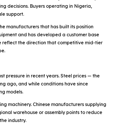
ing decisions. Buyers operating in Nigeria,
le support.
e manufacturers that has built its position
equipment and has developed a customer base
 reflect the direction that competitive mid-tier
pe.
 pressure in recent years. Steel prices — the
ng ago, and while conditions have since
ing models.
ting machinery. Chinese manufacturers supplying
egional warehouse or assembly points to reduce
he industry.