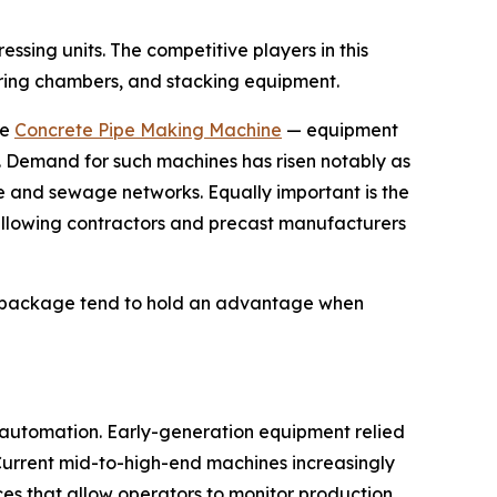
sing units. The competitive players in this
uring chambers, and stacking equipment.
he
Concrete Pipe Making Machine
— equipment
s. Demand for such machines has risen notably as
 and sewage networks. Equally important is the
 allowing contractors and precast manufacturers
ed package tend to hold an advantage when
r automation. Early-generation equipment relied
Current mid-to-high-end machines increasingly
es that allow operators to monitor production