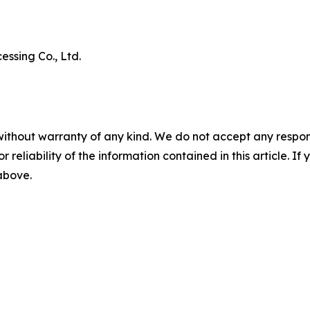
ssing Co., Ltd.
without warranty of any kind. We do not accept any responsib
r reliability of the information contained in this article. I
 above.