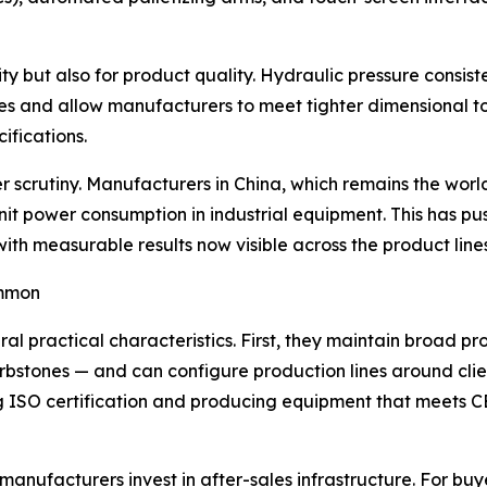
vity but also for product quality. Hydraulic pressure consis
 and allow manufacturers to meet tighter dimensional to
ifications.
crutiny. Manufacturers in China, which remains the world'
it power consumption in industrial equipment. This has p
with measurable results now visible across the product lin
ommon
l practical characteristics. First, they maintain broad pr
 curbstones — and can configure production lines around cl
ing ISO certification and producing equipment that meets 
manufacturers invest in after-sales infrastructure. For buy