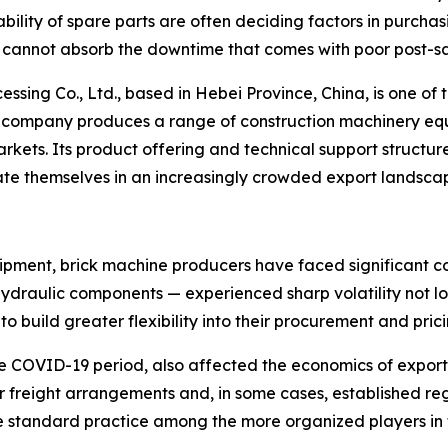
ability of spare parts are often deciding factors in purchas
ly cannot absorb the downtime that comes with poor post-sa
g Co., Ltd., based in Hebei Province, China, is one of th
 The company produces a range of construction machinery 
kets. Its product offering and technical support structure
ate themselves in an increasingly crowded export landsca
pment, brick machine producers have faced significant cost
ydraulic components — experienced sharp volatility not lo
 build greater flexibility into their procurement and pric
he COVID-19 period, also affected the economics of expor
ir freight arrangements and, in some cases, established r
standard practice among the more organized players in t