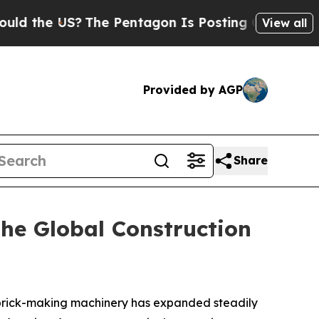
?
The Pentagon Is Posting Cryptic Biblical Mess
View all
Provided by AGP
Share
he Global Construction
 brick-making machinery has expanded steadily