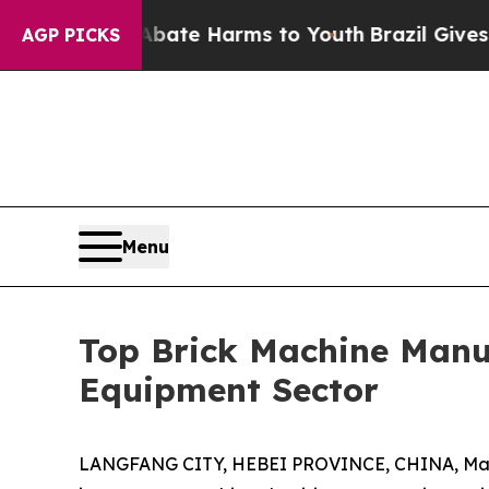
 to Abate Harms to Youth
Brazil Gives Parents So
AGP PICKS
Menu
Top Brick Machine Manuf
Equipment Sector
LANGFANG CITY, HEBEI PROVINCE, CHINA, Marc