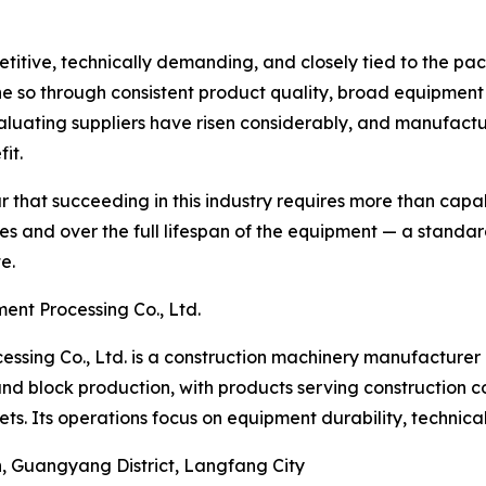
itive, technically demanding, and closely tied to the pac
e so through consistent product quality, broad equipment 
luating suppliers have risen considerably, and manufactur
it.
 that succeeding in this industry requires more than capab
s and over the full lifespan of the equipment — a standa
e.
nt Processing Co., Ltd.
ing Co., Ltd. is a construction machinery manufacturer 
d block production, with products serving construction co
ts. Its operations focus on equipment durability, technica
n, Guangyang District, Langfang City