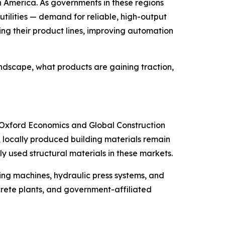
uth America. As governments in these regions
utilities — demand for reliable, high-output
g their product lines, improving automation
andscape, what products are gaining traction,
om Oxford Economics and Global Construction
e, locally produced building materials remain
y used structural materials in these markets.
ing machines, hydraulic press systems, and
rete plants, and government-affiliated