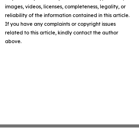
images, videos, licenses, completeness, legality, or
reliability of the information contained in this article.
If you have any complaints or copyright issues
related to this article, kindly contact the author
above.