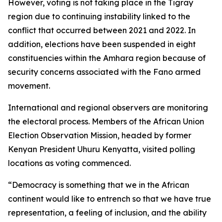
However, voting is not taking place in the Tigray
region due to continuing instability linked to the
conflict that occurred between 2021 and 2022. In
addition, elections have been suspended in eight
constituencies within the Amhara region because of
security concerns associated with the Fano armed
movement.
International and regional observers are monitoring
the electoral process. Members of the African Union
Election Observation Mission, headed by former
Kenyan President Uhuru Kenyatta, visited polling
locations as voting commenced.
“Democracy is something that we in the African
continent would like to entrench so that we have true
representation, a feeling of inclusion, and the ability