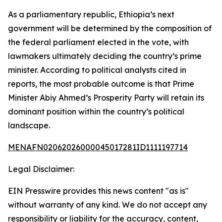
As a parliamentary republic, Ethiopia’s next
government will be determined by the composition of
the federal parliament elected in the vote, with
lawmakers ultimately deciding the country’s prime
minister. According to political analysts cited in
reports, the most probable outcome is that Prime
Minister Abiy Ahmed’s Prosperity Party will retain its
dominant position within the country’s political
landscape.
MENAFN02062026000045017281ID1111197714
Legal Disclaimer:
EIN Presswire provides this news content "as is"
without warranty of any kind. We do not accept any
responsibility or liability for the accuracy, content,