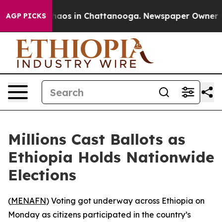
Collapse
Chaos in Chattanooga. Newspaper Owner Calls
AGP PICKS
Millions Cast Ballots as
Ethiopia Holds Nationwide
Elections
(
MENAFN
) Voting got underway across Ethiopia on
Monday as citizens participated in the country’s