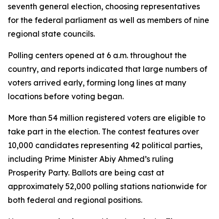
seventh general election, choosing representatives
for the federal parliament as well as members of nine
regional state councils.
Polling centers opened at 6 a.m. throughout the
country, and reports indicated that large numbers of
voters arrived early, forming long lines at many
locations before voting began.
More than 54 million registered voters are eligible to
take part in the election. The contest features over
10,000 candidates representing 42 political parties,
including Prime Minister Abiy Ahmed’s ruling
Prosperity Party. Ballots are being cast at
approximately 52,000 polling stations nationwide for
both federal and regional positions.