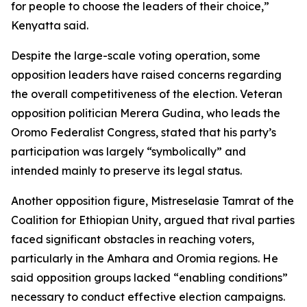
for people to choose the leaders of their choice,”
Kenyatta said.
Despite the large-scale voting operation, some
opposition leaders have raised concerns regarding
the overall competitiveness of the election. Veteran
opposition politician Merera Gudina, who leads the
Oromo Federalist Congress, stated that his party’s
participation was largely “symbolically” and
intended mainly to preserve its legal status.
Another opposition figure, Mistreselasie Tamrat of the
Coalition for Ethiopian Unity, argued that rival parties
faced significant obstacles in reaching voters,
particularly in the Amhara and Oromia regions. He
said opposition groups lacked “enabling conditions”
necessary to conduct effective election campaigns.